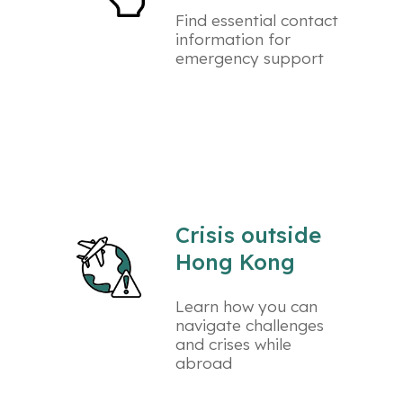
Find essential contact
information for
emergency support
Crisis outside
Hong Kong
Learn how you can
navigate challenges
and crises while
abroad