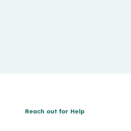
Reach out for Help