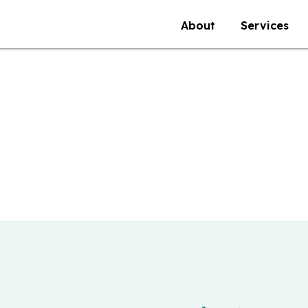
About
Services