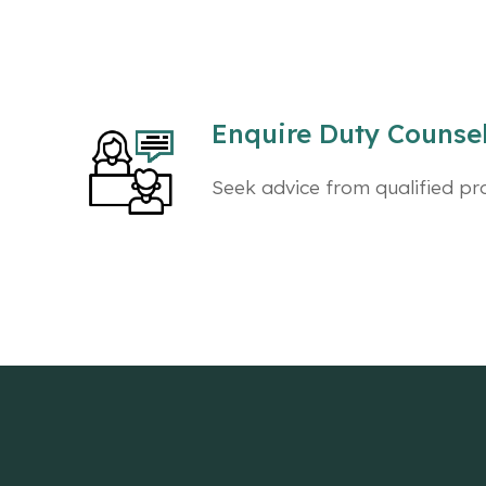
Enquire Duty Counsell
Seek advice from qualified pr