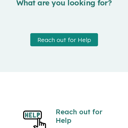
What are you looking for?
Reach out for Help
Reach out for
Help