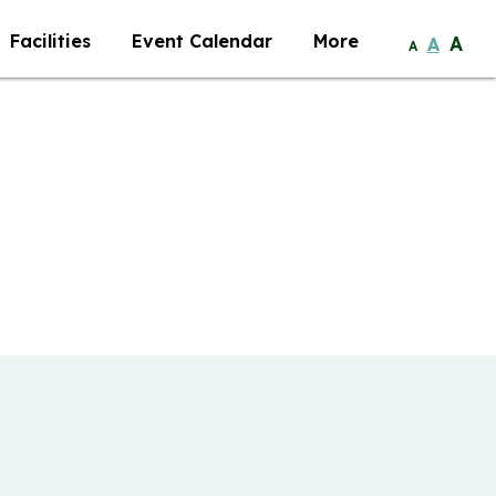
Facilities
Event Calendar
More
A
A
A