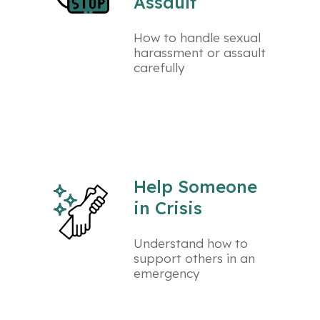
Assault
How to handle sexual
harassment or assault
carefully
Help Someone
in Crisis
Understand how to
support others in an
emergency