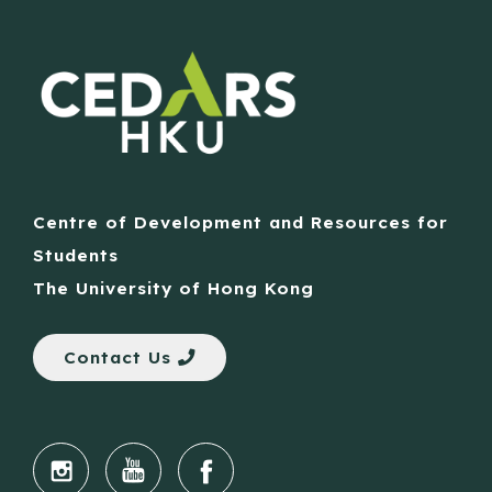
Centre of Development and Resources for
Students
The University of Hong Kong
Contact Us