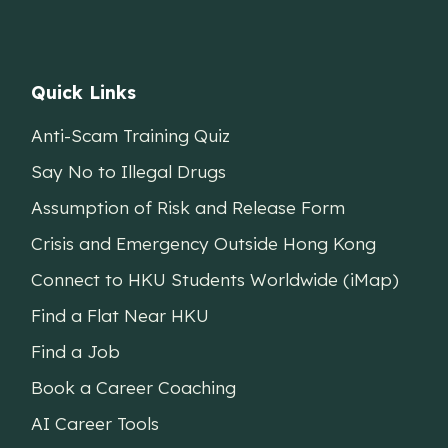
Quick Links
Anti-Scam Training Quiz
Say No to Illegal Drugs
Assumption of Risk and Release Form
Crisis and Emergency Outside Hong Kong
Connect to HKU Students Worldwide (iMap)
Find a Flat Near HKU
Find a Job
Book a Career Coaching
AI Career Tools