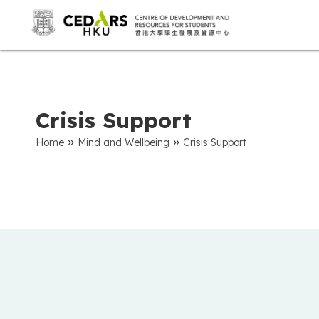
Crisis Support
»
»
Home
Mind and Wellbeing
Crisis Support