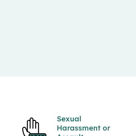
Sexual
Harassment or