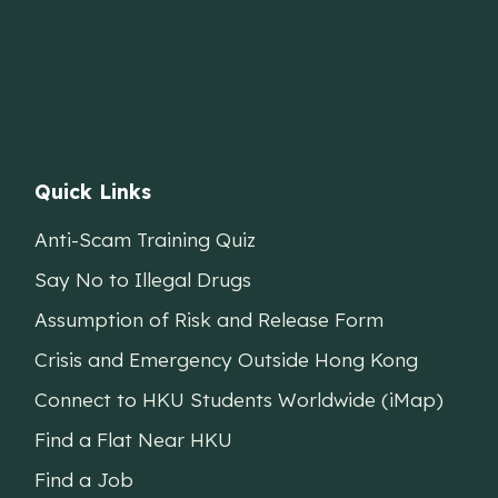
Quick Links
Anti-Scam Training Quiz
Say No to Illegal Drugs
Assumption of Risk and Release Form
Crisis and Emergency Outside Hong Kong
Connect to HKU Students Worldwide (iMap)
Find a Flat Near HKU
Find a Job