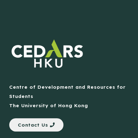
Centre of Development and Resources for
Students
The University of Hong Kong
Contact Us