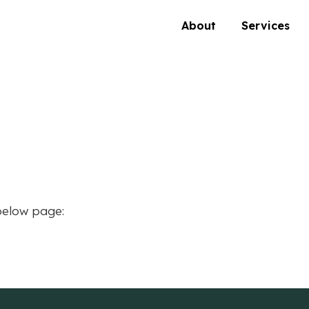
About
Services
below page: