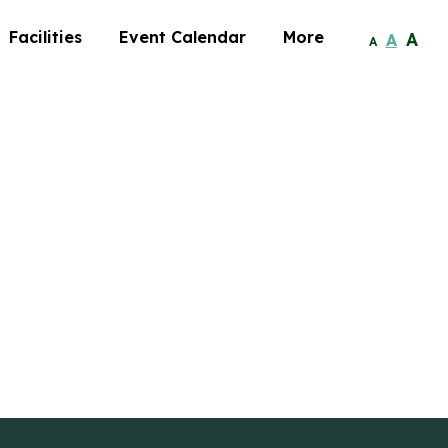
Facilities
Event Calendar
More
A
A
A