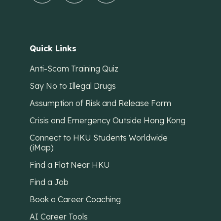
Quick Links
Anti-Scam Training Quiz
Say No to Illegal Drugs
Assumption of Risk and Release Form
Crisis and Emergency Outside Hong Kong
Connect to HKU Students Worldwide
(iMap)
Find a Flat Near HKU
Find a Job
Book a Career Coaching
AI Career Tools