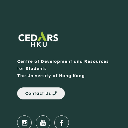
Centre of Development and Resources
for Students
The University of Hong Kong
Contact Us