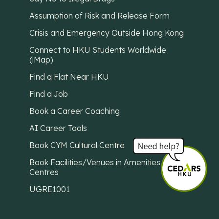
Assumption of Risk and Release Form
Crisis and Emergency Outside Hong Kong
Connect to HKU Students Worldwide
(iMap)
Find a Flat Near HKU
Find a Job
Book a Career Coaching
AI Career Tools
Book CYM Cultural Centre
Book Facilities/Venues in Amenities
Centres
UGRE1001