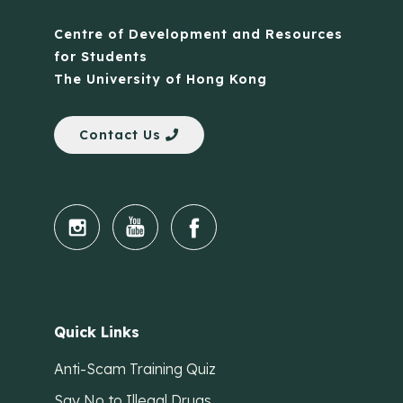
Centre of Development and Resources
for Students
The University of Hong Kong
Contact Us
Quick Links
Anti-Scam Training Quiz
Say No to Illegal Drugs