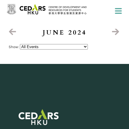
JUNE 2024
Show: