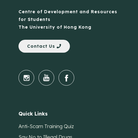
Centre of Development and Resources
for Students
The University of Hong Kong
Contact Us
Quick Links
Anti-Scam Training Quiz
Say No to Illegal Drugs