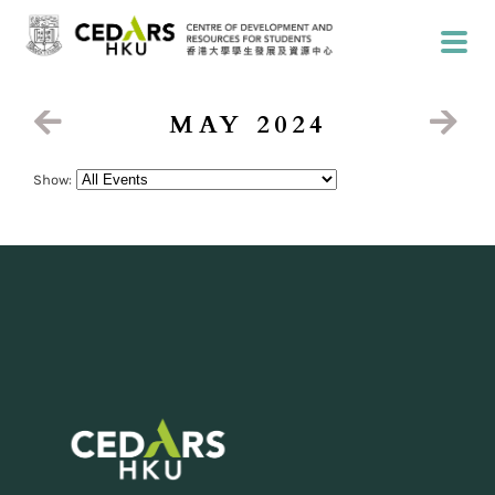
MAY 2024
Show: