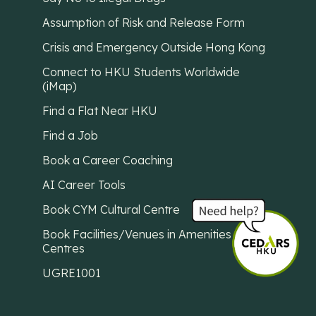
Assumption of Risk and Release Form
Crisis and Emergency Outside Hong Kong
Connect to HKU Students Worldwide
(iMap)
Find a Flat Near HKU
Find a Job
Book a Career Coaching
AI Career Tools
Book CYM Cultural Centre
Book Facilities/Venues in Amenities
Centres
UGRE1001