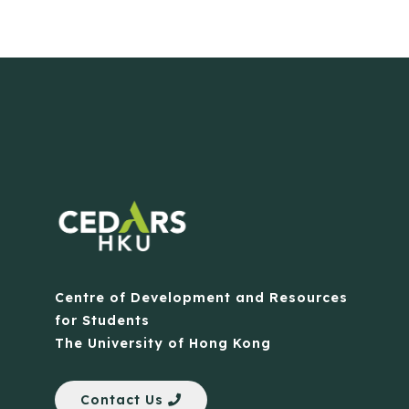
Centre of Development and Resources
for Students
The University of Hong Kong
Contact Us