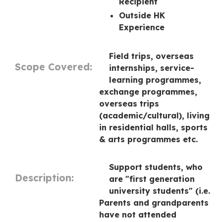
Recipient
Outside HK
Experience
Field trips, overseas
Scope Covered:
internships, service-
learning programmes,
exchange programmes,
overseas trips
(academic/cultural), living
in residential halls, sports
& arts programmes etc.
Support students, who
Description:
are "first generation
university students" (i.e.
Parents and grandparents
have not attended