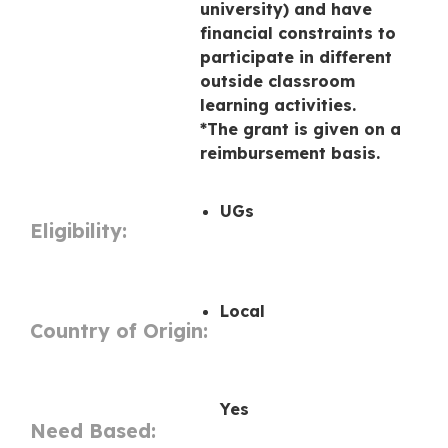
university) and have
financial constraints to
participate in different
outside classroom
learning activities.
*The grant is given on a
reimbursement basis.
UGs
Eligibility:
Local
Country of Origin:
Yes
Need Based: