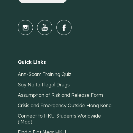
Quick Links
Anti-Scam Training Quiz
Say No to Illegal Drugs
Assumption of Risk and Release Form
Crisis and Emergency Outside Hong Kong
Connect to HKU Students Worldwide
(iMap)
Find a Flat Near HKU