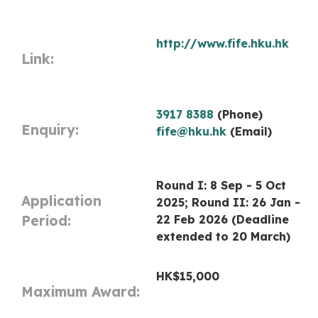
http://www.fife.hku.hk
Link:
3917 8388
(Phone)
Enquiry:
fife@hku.hk
(Email)
Round I: 8 Sep - 5 Oct
Application
2025; Round II: 26 Jan -
Period:
22 Feb 2026 (Deadline
extended to 20 March)
HK$15,000
Maximum Award: