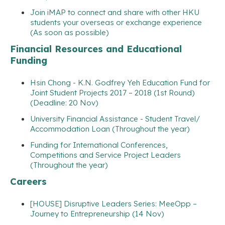
Join iMAP to connect and share with other HKU
students your overseas or exchange experience
(As soon as possible)
Financial Resources and Educational
Funding
Hsin Chong - K.N. Godfrey Yeh Education Fund for
Joint Student Projects 2017 – 2018 (1st Round)
(Deadline: 20 Nov)
University Financial Assistance - Student Travel/
Accommodation Loan (Throughout the year)
Funding for International Conferences,
Competitions and Service Project Leaders
(Throughout the year)
Careers
[HOUSE] Disruptive Leaders Series: MeeOpp –
Journey to Entrepreneurship (14 Nov)