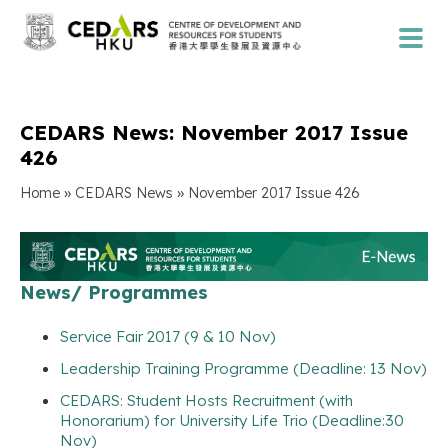
CEDARS News: November 2017 Issue
426
»
»
Home
CEDARS News
November 2017 Issue 426
News/ Programmes
Service Fair 2017 (9 & 10 Nov)
Leadership Training Programme (Deadline: 13 Nov)
CEDARS: Student Hosts Recruitment (with
Honorarium) for University Life Trio (Deadline:30
Nov)