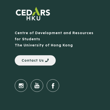
Centre of Development and Resources
for Students
The University of Hong Kong
Contact Us