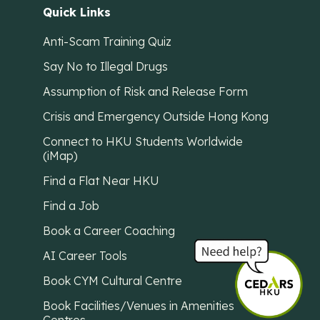
Quick Links
Anti-Scam Training Quiz
Say No to Illegal Drugs
Assumption of Risk and Release Form
Crisis and Emergency Outside Hong Kong
Connect to HKU Students Worldwide
(iMap)
Find a Flat Near HKU
Find a Job
Book a Career Coaching
AI Career Tools
Book CYM Cultural Centre
Book Facilities/Venues in Amenities