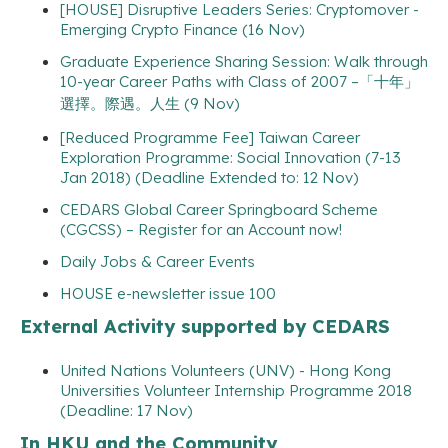
[HOUSE] Disruptive Leaders Series: Cryptomover -
Emerging Crypto Finance (16 Nov)
Graduate Experience Sharing Session: Walk through
10-year Career Paths with Class of 2007 –「十年」
選擇。際遇。人生 (9 Nov)
[Reduced Programme Fee] Taiwan Career
Exploration Programme: Social Innovation (7-13
Jan 2018) (Deadline Extended to: 12 Nov)
CEDARS Global Career Springboard Scheme
(CGCSS) – Register for an Account now!
Daily Jobs & Career Events
HOUSE e-newsletter issue 100
External Activity supported by CEDARS
United Nations Volunteers (UNV) - Hong Kong
Universities Volunteer Internship Programme 2018
(Deadline: 17 Nov)
In HKU and the Community