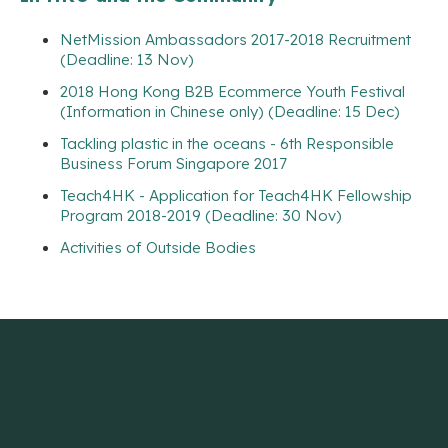
NetMission Ambassadors 2017-2018 Recruitment
(Deadline: 13 Nov)
2018 Hong Kong B2B Ecommerce Youth Festival
(Information in Chinese only) (Deadline: 15 Dec)
Tackling plastic in the oceans - 6th Responsible
Business Forum Singapore 2017
Teach4HK - Application for Teach4HK Fellowship
Program 2018-2019 (Deadline: 30 Nov)
Activities of Outside Bodies