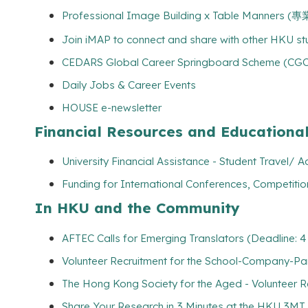
Professional Image Building x Table Manners
Join iMAP to connect and share with other HKU s
CEDARS Global Career Springboard Scheme (CGCSS
Daily Jobs & Career Events
HOUSE e-newsletter
Financial Resources and Educationa
University Financial Assistance - Student Travel
Funding for International Conferences, Competitio
In HKU and the Community
AFTEC Calls for Emerging Translators (Deadline: 4
Volunteer Recruitment for the School-Company-Par
The Hong Kong Society for the Aged - Volunteer R
Share Your Research in 3 Minutes at the HKU 3MT