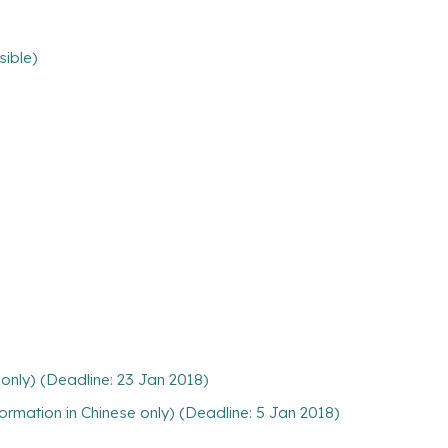
sible)
only) (Deadline: 23 Jan 2018)
rmation in Chinese only) (Deadline: 5 Jan 2018)