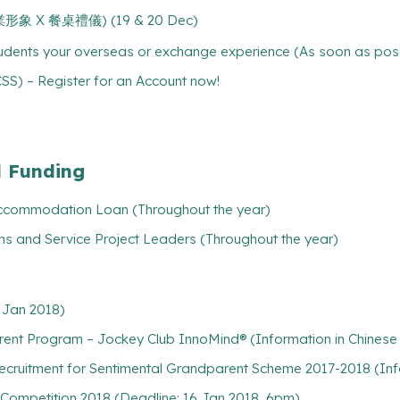
 (專業形象 X 餐桌禮儀) (19 & 20 Dec)
tudents your overseas or exchange experience (As soon as pos
) – Register for an Account now!
l Funding
/ Accommodation Loan (Throughout the year)
ns and Service Project Leaders (Throughout the year)
 Jan 2018)
ent Program – Jockey Club InnoMind® (Information in Chinese 
ecruitment for Sentimental Grandparent Scheme 2017-2018 (Info
 Competition 2018 (Deadline: 16 Jan 2018, 6pm)