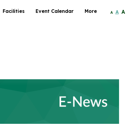
Facilities
Event Calendar
More
A
A
A