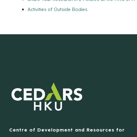
Activities of Outside Bodies
Centre of Development and Resources for