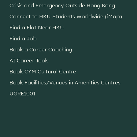
Crisis and Emergency Outside Hong Kong
Connect to HKU Students Worldwide (iMap)
Find a Flat Near HKU
Find a Job
Book a Career Coaching
AI Career Tools
Book CYM Cultural Centre
Book Facilities/Venues in Amenities Centres
UGRE1001