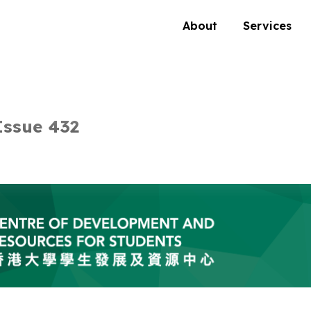
About
Services
Issue 432