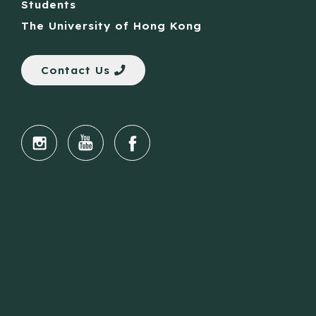
Students
The University of Hong Kong
Contact Us