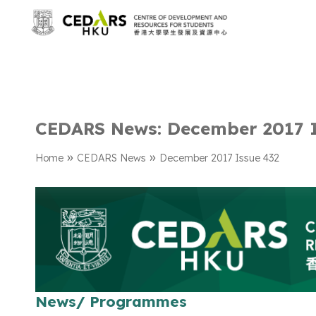
CEDARS News: December 2017 
»
»
Home
CEDARS News
December 2017 Issue 432
News/ Programmes