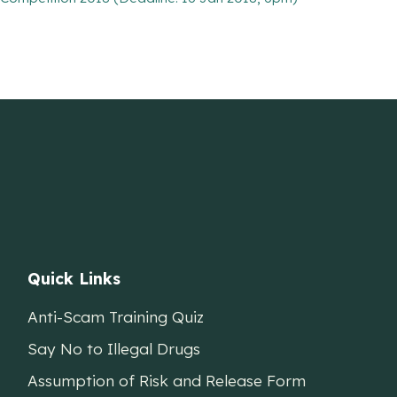
Quick Links
Anti-Scam Training Quiz
Say No to Illegal Drugs
Assumption of Risk and Release Form