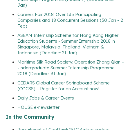
Jan)
Careers Fair 2018: Over 135 Participating
Companies and 18 Concurrent Sessions (30 Jan – 2
Feb)
ASEAN Internship Scheme for Hong Kong Higher
Education Students - Summer Internship 2018 in
Singapore, Malaysia, Thailand, Vietnam &
Indonesia (Deadline: 21 Jan)
Maritime Silk Road Society: Operation Zhang Qian –
Undergraduate Summer Internship Programme
2018 (Deadline: 31 Jan)
CEDARS Global Career Springboard Scheme
(CGCSS) – Register for an Account now!
Daily Jobs & Career Events
HOUSE e-newsletter
In the Community
Recruitment of CoolThink@JC Ambassadors