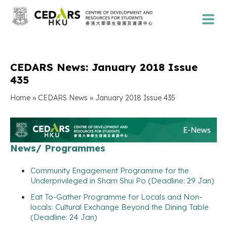
CEDARS News: January 2018 Issue
435
»
»
Home
CEDARS News
January 2018 Issue 435
News/ Programmes
Community Engagement Programme for the
Underprivileged in Sham Shui Po (Deadline: 29 Jan)
Eat To-Gather Programme for Locals and Non-
locals: Cultural Exchange Beyond the Dining Table
(Deadline: 24 Jan)