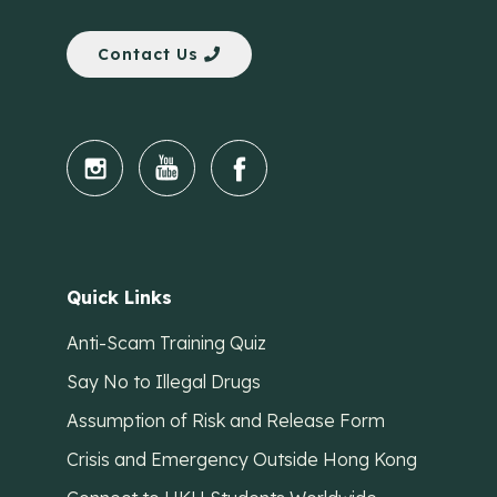
Contact Us
Quick Links
Anti-Scam Training Quiz
Say No to Illegal Drugs
Assumption of Risk and Release Form
Crisis and Emergency Outside Hong Kong