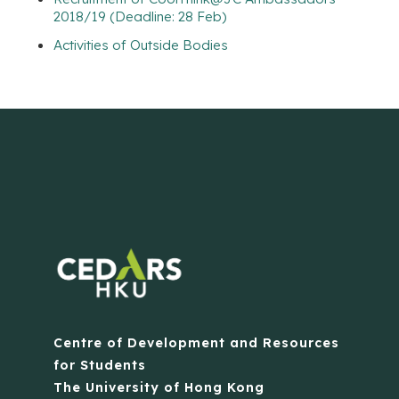
2018/19 (Deadline: 28 Feb)
Activities of Outside Bodies
Centre of Development and Resources
for Students
The University of Hong Kong