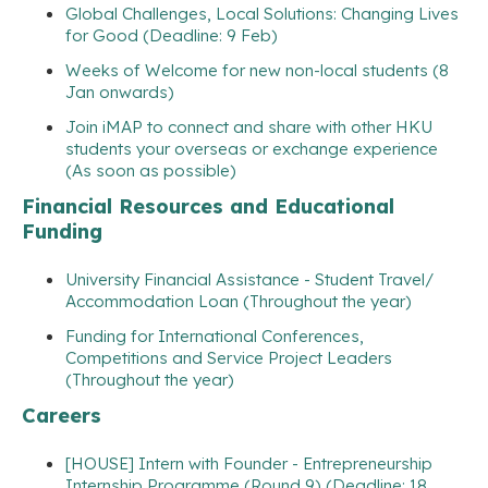
Global Challenges, Local Solutions: Changing Lives
for Good (Deadline: 9 Feb)
Weeks of Welcome for new non-local students (8
Jan onwards)
Join iMAP to connect and share with other HKU
students your overseas or exchange experience
(As soon as possible)
Financial Resources and Educational
Funding
University Financial Assistance - Student Travel/
Accommodation Loan (Throughout the year)
Funding for International Conferences,
Competitions and Service Project Leaders
(Throughout the year)
Careers
[HOUSE] Intern with Founder - Entrepreneurship
Internship Programme (Round 9) (Deadline: 18