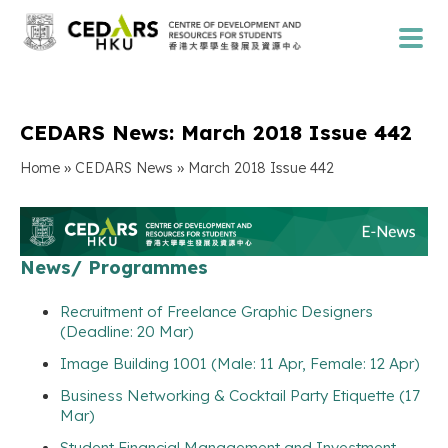
CEDARS News: March 2018 Issue 442
»
»
Home
CEDARS News
March 2018 Issue 442
News/ Programmes
Recruitment of Freelance Graphic Designers
(Deadline: 20 Mar)
Image Building 1001 (Male: 11 Apr, Female: 12 Apr)
Business Networking & Cocktail Party Etiquette (17
Mar)
Student Financial Management and Investment