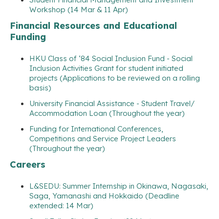
Workshop (14 Mar & 11 Apr)
Financial Resources and Educational
Funding
HKU Class of ‘84 Social Inclusion Fund - Social
Inclusion Activities Grant for student initiated
projects (Applications to be reviewed on a rolling
basis)
University Financial Assistance - Student Travel/
Accommodation Loan (Throughout the year)
Funding for International Conferences,
Competitions and Service Project Leaders
(Throughout the year)
Careers
L&SEDU: Summer Internship in Okinawa, Nagasaki,
Saga, Yamanashi and Hokkaido (Deadline
extended: 14 Mar)