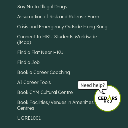
Say No to Illegal Drugs
Assumption of Risk and Release Form
Crisis and Emergency Outside Hong Kong
Connect to HKU Students Worldwide
(iMap)
Find a Flat Near HKU
Find a Job
Book a Career Coaching
AI Career Tools
Book CYM Cultural Centre
Book Facilities/Venues in Amenities
Centres
UGRE1001