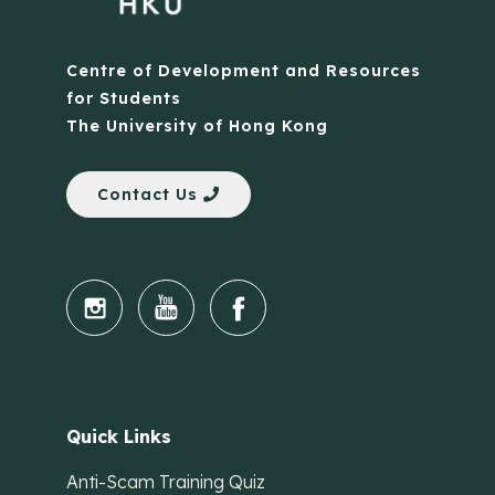
Centre of Development and Resources
for Students
The University of Hong Kong
Contact Us
Quick Links
Anti-Scam Training Quiz