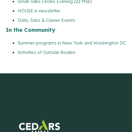
Small Talks Circles Evening (22 Mar)
HOUSE e-newsletter
Daily Jobs & Career Events
In the Community
Summer programs in New York and Washington DC
Activities of Outside Bodies