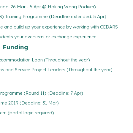
 Period: 26 Mar - 5 Apr @ Haking Wong Podium)
Training Programme (Deadline extended: 5 Apr)
ife and build up your experience by working with CEDARS
tudents your overseas or exchange experience
l Funding
/ Accommodation Loan (Throughout the year)
ns and Service Project Leaders (Throughout the year)
 Programme (Round 11) (Deadline: 7 Apr)
me 2019 (Deadline: 31 Mar)
m (portal login required)