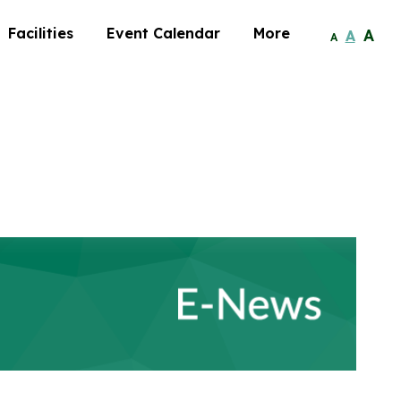
Facilities
Event Calendar
More
A
A
A