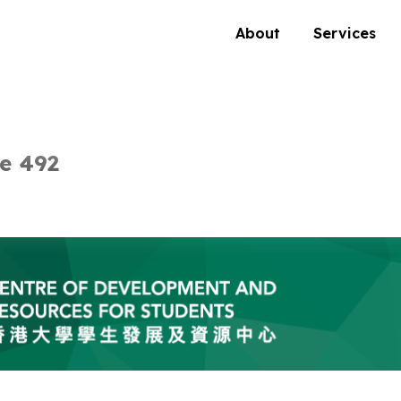
About
Services
e 492