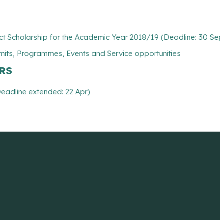
t Scholarship for the Academic Year 2018/19 (Deadline: 30 Se
mits, Programmes, Events and Service opportunities
ARS
eadline extended: 22 Apr)