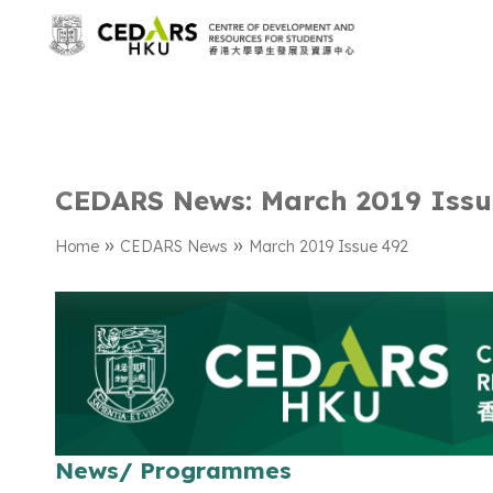
CEDARS News: March 2019 Issu
»
»
Home
CEDARS News
March 2019 Issue 492
News/ Programmes