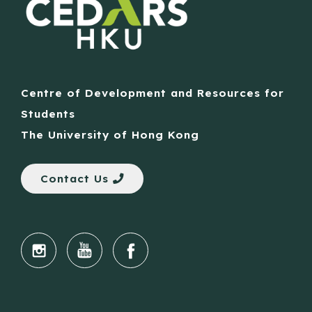
Centre of Development and Resources for
Students
The University of Hong Kong
Contact Us