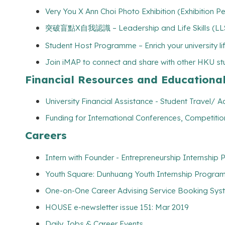
Very You X Ann Choi Photo Exhibition (Exhibition
突破盲點X自我認識 – Leadership and Life Skills (LLS) 
Student Host Programme – Enrich your university l
Join iMAP to connect and share with other HKU s
Financial Resources and Educationa
University Financial Assistance - Student Travel
Funding for International Conferences, Competitio
Careers
Intern with Founder - Entrepreneurship Internship
Youth Square: Dunhuang Youth Internship Program
One-on-One Career Advising Service Booking Syste
HOUSE e-newsletter issue 151: Mar 2019
Daily Jobs & Career Events