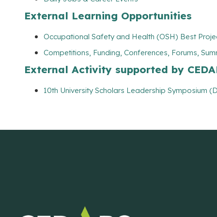
External Learning Opportunities
Occupational Safety and Health (OSH) Best Projec
Competitions, Funding, Conferences, Forums, Sum
External Activity supported by CED
10th University Scholars Leadership Symposium (D