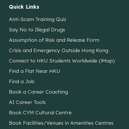
Quick Links
Anti-Scam Training Quiz
Say No to Illegal Drugs
Assumption of Risk and Release Form
Crisis and Emergency Outside Hong Kong
Connect to HKU Students Worldwide (iMap)
Find a Flat Near HKU
Find a Job
Book a Career Coaching
AI Career Tools
Book CYM Cultural Centre
Book Facilities/Venues in Amenities Centres