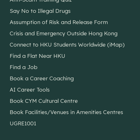
Say No to Illegal Drugs
Assumption of Risk and Release Form
Crisis and Emergency Outside Hong Kong
Connect to HKU Students Worldwide (iMap)
Find a Flat Near HKU
Find a Job
Book a Career Coaching
AI Career Tools
Book CYM Cultural Centre
Book Facilities/Venues in Amenities Centres
UGRE1001