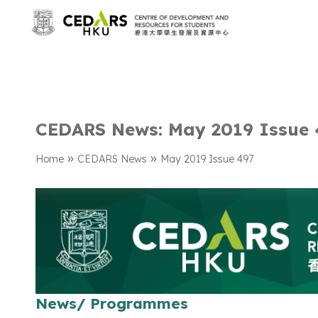
CEDARS News: May 2019 Issue 
»
»
Home
CEDARS News
May 2019 Issue 497
News/ Programmes