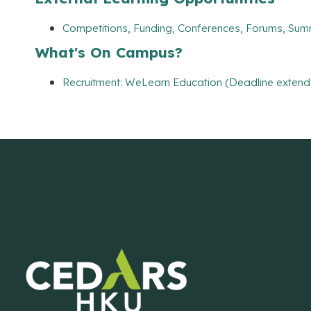
Competitions, Funding, Conferences, Forums, Sum
What's On Campus?
Recruitment: WeLearn Education (Deadline extend