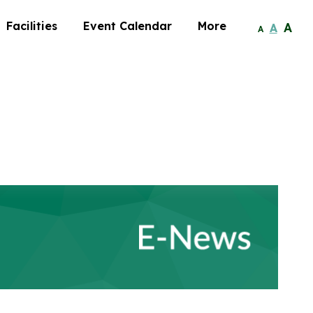
Facilities
Event Calendar
More
A
A
A