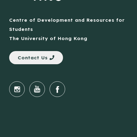
Centre of Development and Resources for
Students
The University of Hong Kong
Contact Us