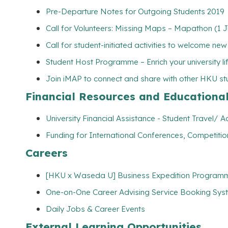
Pre-Departure Notes for Outgoing Students 2019
Call for Volunteers: Missing Maps – Mapathon (1 
Call for student-initiated activities to welcome ne
Student Host Programme – Enrich your university l
Join iMAP to connect and share with other HKU s
Financial Resources and Educationa
University Financial Assistance - Student Travel
Funding for International Conferences, Competitio
Careers
[HKU x Waseda U] Business Expedition Programm
One-on-One Career Advising Service Booking Syste
Daily Jobs & Career Events
External Learning Opportunities