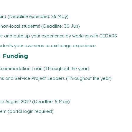
Jun) (Deadline extended: 26 May)
w non-local students! (Deadline: 30 Jun)
ife and build up your experience by working with CEDARS
tudents your overseas or exchange experience
l Funding
/ Accommodation Loan (Throughout the year)
ns and Service Project Leaders (Throughout the year)
e August 2019 (Deadline: 5 May)
m (portal login required)