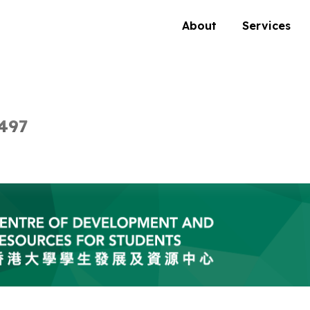
About
Services
497