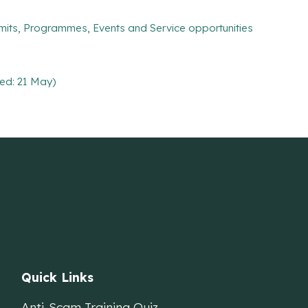
mits, Programmes, Events and Service opportunities
ed: 21 May)
Quick Links
Anti-Scam Training Quiz