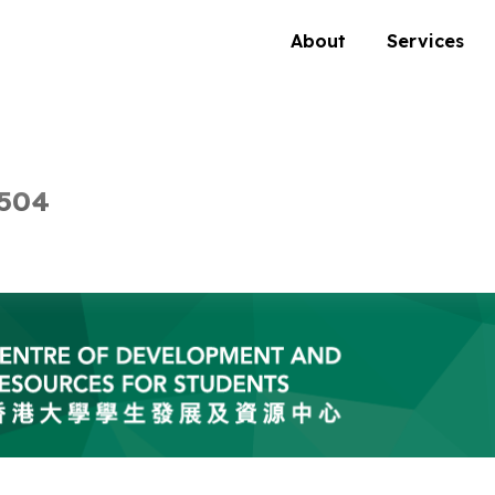
About
Services
 504