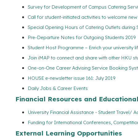
Survey for Development of Campus Catering Servic
Call for student-initiated activities to welcome ne
Special Opening Hours of Catering Outlets durin
Pre-Departure Notes for Outgoing Students 2019
Student Host Programme – Enrich your university l
Join iMAP to connect and share with other HKU s
One-on-One Career Advising Service Booking Syste
HOUSE e-newsletter issue 161: July 2019
Daily Jobs & Career Events
Financial Resources and Educationa
University Financial Assistance - Student Travel
Funding for International Conferences, Competitio
External Learning Opportunities