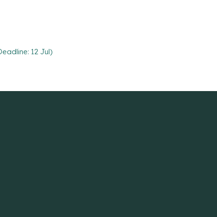
eadline: 12 Jul)