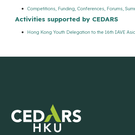
Competitions, Funding, Conferences, Forums, Sum
Activities supported by CEDARS
Hong Kong Youth Delegation to the 16th IAVE Asia 