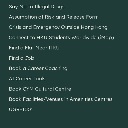
Say No to Illegal Drugs
Assumption of Risk and Release Form
Crisis and Emergency Outside Hong Kong
Connect to HKU Students Worldwide (iMap)
Find a Flat Near HKU
Find a Job
Book a Career Coaching
AI Career Tools
Book CYM Cultural Centre
Book Facilities/Venues in Amenities Centres
UGRE1001