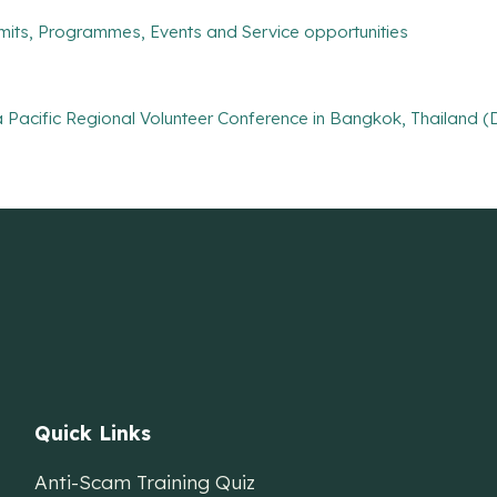
mits, Programmes, Events and Service opportunities
Pacific Regional Volunteer Conference in Bangkok, Thailand (D
Quick Links
Anti-Scam Training Quiz