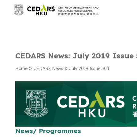
CEDARS News: July 2019 Issue
»
»
Home
CEDARS News
July 2019 Issue 504
News/ Programmes