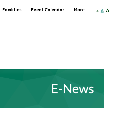
Facilities
Event Calendar
More
A
A
A