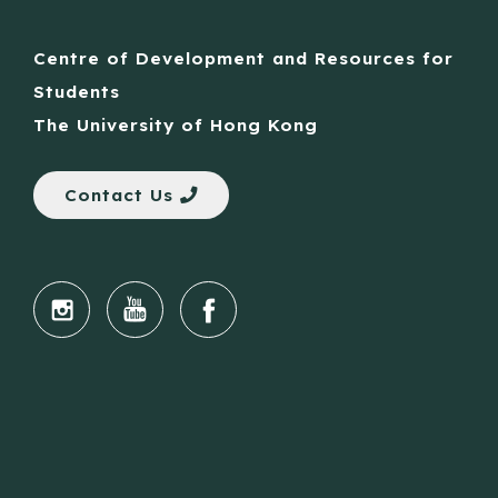
Centre of Development and Resources for
Students
The University of Hong Kong
Contact Us