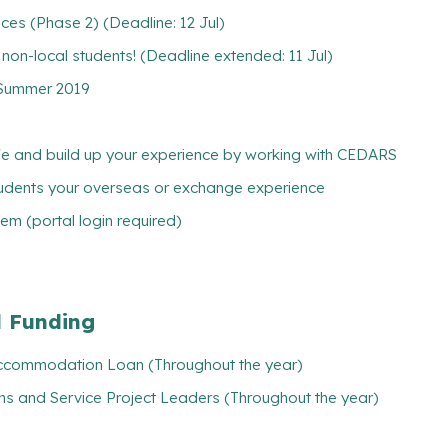
es (Phase 2) (Deadline: 12 Jul)
w non-local students! (Deadline extended: 11 Jul)
g Summer 2019
ife and build up your experience by working with CEDARS
tudents your overseas or exchange experience
m (portal login required)
l Funding
/ Accommodation Loan (Throughout the year)
ns and Service Project Leaders (Throughout the year)