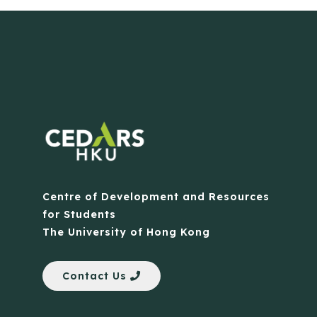
Centre of Development and Resources
for Students
The University of Hong Kong
Contact Us