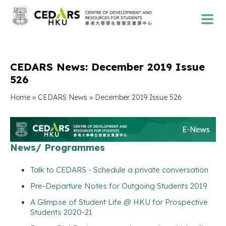
CEDARS News: December 2019 Issue
526
»
»
Home
CEDARS News
December 2019 Issue 526
News/ Programmes
Talk to CEDARS - Schedule a private conversation
Pre-Departure Notes for Outgoing Students 2019
A Glimpse of Student Life @ HKU for Prospective
Students 2020-21