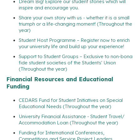
Dream Big! Explore our student stories which will
inspire and encourage you.
Share your own story with us - whether it is a small
triumph or a life-changing moment! (Throughout the
year)
Student Host Programme – Register now to enrich
your university life and build up your experience!
Support to Student Groups – Exclusive to non-bona
fide student societies of the Students' Union
(Throughout the year)
Financial Resources and Educational
Funding
CEDARS Fund for Student Initiatives on Special
Educational Needs (Throughout the year)
University Financial Assistance - Student Travel/
Accommodation Loan (Throughout the year)
Funding for International Conferences,
Competitions and Service Project Leaders