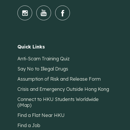
Quick Links
Anti-Scam Training Quiz
Say No to Illegal Drugs
Assumption of Risk and Release Form
Crisis and Emergency Outside Hong Kong
Connect to HKU Students Worldwide
(iMap)
Find a Flat Near HKU
Find a Job