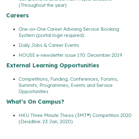
(Throughout the year)
Careers
One-on-One Career Advising Service Booking
System (portal login required)
Daily Jobs & Career Events
HOUSE e-newsletter issue 170: December 2019
External Learning Opportunities
Competitions, Funding, Conferences, Forums,
Summits, Programmes, Events and Service
Opportunities
What's On Campus?
HKU Three Minute Thesis (3MT®) Competition 2020
(Deadline: 23 Jan, 2020)