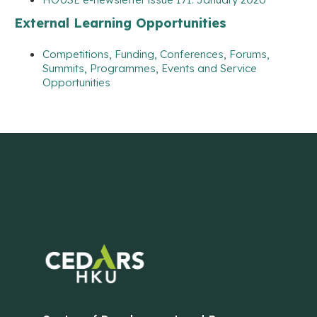
External Learning Opportunities
Competitions, Funding, Conferences, Forums,
Summits, Programmes, Events and Service
Opportunities