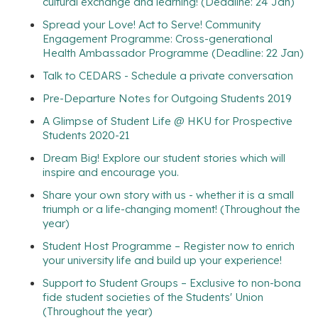
cultural exchange and learning! (Deadline: 24 Jan)
Spread your Love! Act to Serve! Community
Engagement Programme: Cross-generational
Health Ambassador Programme (Deadline: 22 Jan)
Talk to CEDARS - Schedule a private conversation
Pre-Departure Notes for Outgoing Students 2019
A Glimpse of Student Life @ HKU for Prospective
Students 2020-21
Dream Big! Explore our student stories which will
inspire and encourage you.
Share your own story with us - whether it is a small
triumph or a life-changing moment! (Throughout the
year)
Student Host Programme – Register now to enrich
your university life and build up your experience!
Support to Student Groups – Exclusive to non-bona
fide student societies of the Students' Union
(Throughout the year)