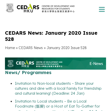
CEDARS News: January 2020 Issue
528
»
»
Home
CEDARS News
January 2020 Issue 528
News/ Programmes
Invitation to Non-local students – Share your
cultures and dine with a local family for friendship
and cultural learning! (Deadline: 24 Jan)
Invitation to Local students – Be a Local
Foodmate (飯腳) or a Host of Eat To-Gather for