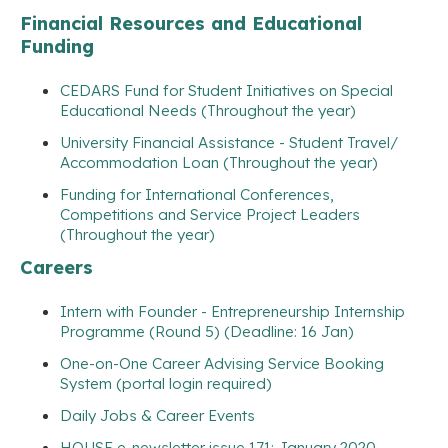
Financial Resources and Educational
Funding
CEDARS Fund for Student Initiatives on Special
Educational Needs (Throughout the year)
University Financial Assistance - Student Travel/
Accommodation Loan (Throughout the year)
Funding for International Conferences,
Competitions and Service Project Leaders
(Throughout the year)
Careers
Intern with Founder - Entrepreneurship Internship
Programme (Round 5) (Deadline: 16 Jan)
One-on-One Career Advising Service Booking
System (portal login required)
Daily Jobs & Career Events
HOUSE e-newsletter issue 171: January 2020