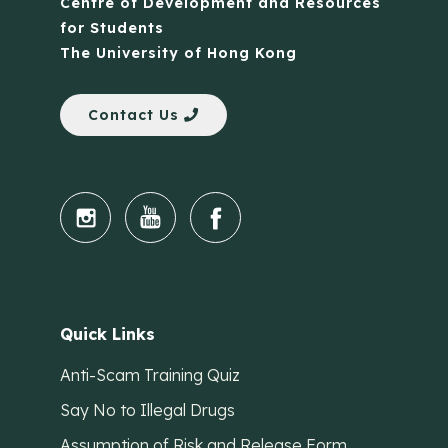
Centre of Development and Resources
for Students
The University of Hong Kong
Contact Us
Quick Links
Anti-Scam Training Quiz
Say No to Illegal Drugs
Assumption of Risk and Release Form