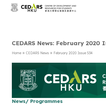
CEDARS News: February 2020 I
»
»
Home
CEDARS News
February 2020 Issue 534
News/ Programmes