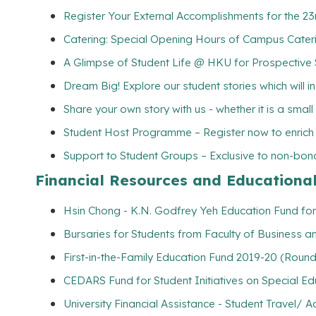
Register Your External Accomplishments for the 2
Catering: Special Opening Hours of Campus Cater
A Glimpse of Student Life @ HKU for Prospective
Dream Big! Explore our student stories which will 
Share your own story with us - whether it is a smal
Student Host Programme – Register now to enrich yo
Support to Student Groups – Exclusive to non-bona
Financial Resources and Educationa
Hsin Chong - K.N. Godfrey Yeh Education Fund for
Bursaries for Students from Faculty of Business 
First-in-the-Family Education Fund 2019-20 (Round
CEDARS Fund for Student Initiatives on Special E
University Financial Assistance - Student Travel