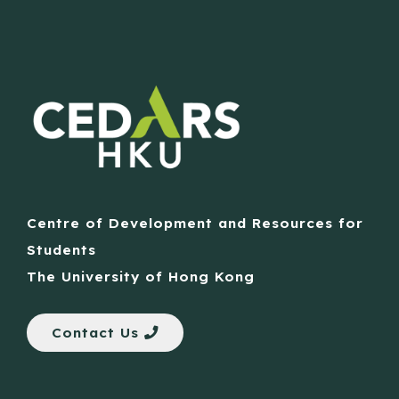
Centre of Development and Resources for
Students
The University of Hong Kong
Contact Us