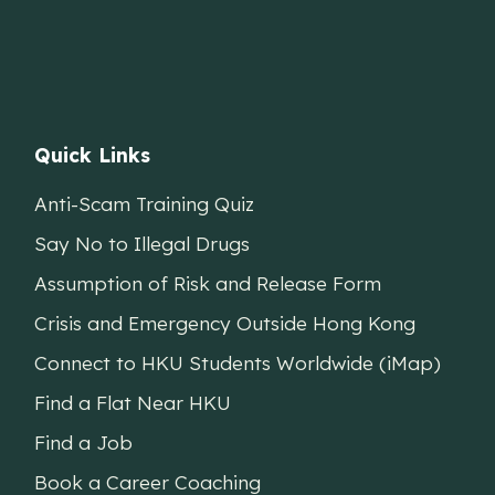
Quick Links
Anti-Scam Training Quiz
Say No to Illegal Drugs
Assumption of Risk and Release Form
Crisis and Emergency Outside Hong Kong
Connect to HKU Students Worldwide (iMap)
Find a Flat Near HKU
Find a Job
Book a Career Coaching