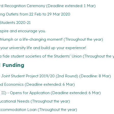
3rd Recognition Ceremony (Deadline extended: 1 Mar)
ing Outlets from 22 Feb to 29 Mar 2020
 Students 2020-21
inspire and encourage you.
l triumph or a life-changing moment! (Throughout the year)
ur university life and build up your experience!
 fide student societies of the Students' Union (Throughout the 
l Funding
 Joint Student Project 2019/20 (2nd Round) (Deadline: 8 Mar)
and Economics (Deadline extended: 6 Mar)
 II) - Opens for Application (Deadline extended: 6 Mar)
ducational Needs (Throughout the year)
/ Accommodation Loan (Throughout the year)