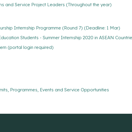
ns and Service Project Leaders (Throughout the year)
urship Internship Programme (Round 7) (Deadline: 1 Mar)
ucation Students - Summer Internship 2020 in ASEAN Countrie
m (portal login required)
mits, Programmes, Events and Service Opportunities