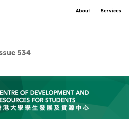
About
Services
ssue 534