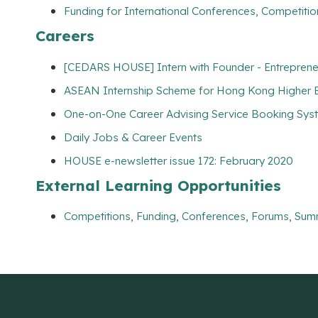
Funding for International Conferences, Competitio
Careers
[CEDARS HOUSE] Intern with Founder - Entreprene
ASEAN Internship Scheme for Hong Kong Higher Ed
One-on-One Career Advising Service Booking Syste
Daily Jobs & Career Events
HOUSE e-newsletter issue 172: February 2020
External Learning Opportunities
Competitions, Funding, Conferences, Forums, Sum