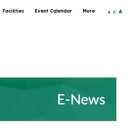
Facilities
Event Calendar
More
A
A
A