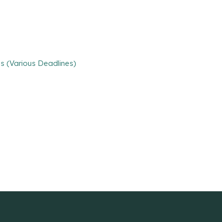
s (Various Deadlines)