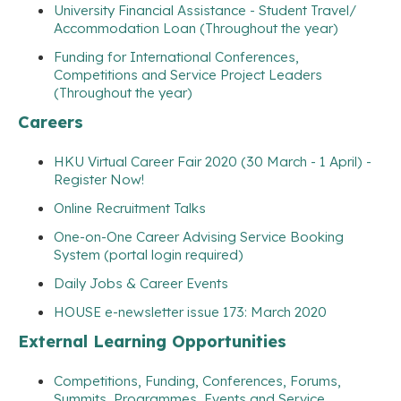
University Financial Assistance - Student Travel/
Accommodation Loan (Throughout the year)
Funding for International Conferences,
Competitions and Service Project Leaders
(Throughout the year)
Careers
HKU Virtual Career Fair 2020 (30 March - 1 April) -
Register Now!
Online Recruitment Talks
One-on-One Career Advising Service Booking
System (portal login required)
Daily Jobs & Career Events
HOUSE e-newsletter issue 173: March 2020
External Learning Opportunities
Competitions, Funding, Conferences, Forums,
Summits, Programmes, Events and Service