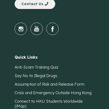
Contact Us
Quick Links
Anti-Scam Training Quiz
Say No to Illegal Drugs
Assumption of Risk and Release Form
Crisis and Emergency Outside Hong Kong
Connect to HKU Students Worldwide
(iMap)