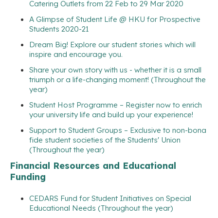
Catering Outlets from 22 Feb to 29 Mar 2020
A Glimpse of Student Life @ HKU for Prospective
Students 2020-21
Dream Big! Explore our student stories which will
inspire and encourage you.
Share your own story with us - whether it is a small
triumph or a life-changing moment! (Throughout the
year)
Student Host Programme – Register now to enrich
your university life and build up your experience!
Support to Student Groups – Exclusive to non-bona
fide student societies of the Students' Union
(Throughout the year)
Financial Resources and Educational
Funding
CEDARS Fund for Student Initiatives on Special
Educational Needs (Throughout the year)