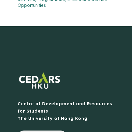
Opportunities
Centre of Development and Resources
for Students
The University of Hong Kong