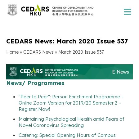
CEDARS News: March 2020 Issue 537
»
»
Home
CEDARS News
March 2020 Issue 537
News/ Programmes
"Peer to Peer": Person Enrichment Programme -
Online Zoom Version for 2019/20 Semester 2 –
Register Now!
Maintaining Psychological Health amid Fears of
Novel Coronavirus Spreading
Catering: Special Opening Hours of Campus