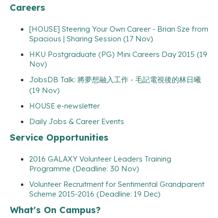
Careers
[HOUSE] Steering Your Own Career - Brian Sze from
Spacious | Sharing Session (17 Nov)
HKU Postgraduate (PG) Mini Careers Day 2015 (19
Nov)
JobsDB Talk: 將夢想融入工作 - 毛記電視後的林日曦
(19 Nov)
HOUSE e-newsletter
Daily Jobs & Career Events
Service Opportunities
2016 GALAXY Volunteer Leaders Training
Programme (Deadline: 30 Nov)
Volunteer Recruitment for Sentimental Grandparent
Scheme 2015-2016 (Deadline: 19 Dec)
What's On Campus?