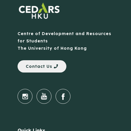
Centre of Development and Resources
for Students
The University of Hong Kong
Contact Us
Quick Links