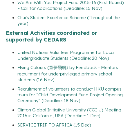
We Are With You Project Fund 2015-16 (First Round)
– Call for Applications (Deadline: 15 Nov)
Chui's Student Excellence Scheme (Throughout the
year)
External Activities coordinated or
supported by CEDARS
United Nations Volunteer Programme for Local
Undergraduate Students (Deadline: 20 Nov)
Flying Colours (童夢飛帆) by Feedback - Mentors
recruitment for underprivileged primary school
students (16 Nov)
Recruitment of volunteers to conduct HKU campus
tours for “Child Development Fund Project Opening
Ceremony” (Deadline: 18 Nov)
Clinton Global Initiative University (CGI U) Meeting
2016 in California, USA (Deadline: 1 Dec)
SERVICE TRIP TO AFRICA (15 Dec)