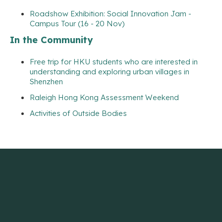
Roadshow Exhibition: Social Innovation Jam -
Campus Tour (16 - 20 Nov)
In the Community
Free trip for HKU students who are interested in
understanding and exploring urban villages in
Shenzhen
Raleigh Hong Kong Assessment Weekend
Activities of Outside Bodies