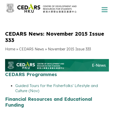
CEDARS News: November 2015 Issue
333
»
»
Home
CEDARS News
November 2015 Issue 333
CEDARS Programmes
Guided Tours for the Fisherfolks' Lifestyle and
Culture (Nov)
Financial Resources and Educational
Funding