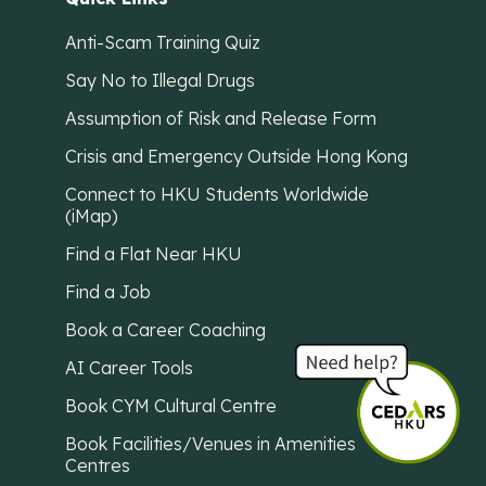
Anti-Scam Training Quiz
Say No to Illegal Drugs
Assumption of Risk and Release Form
Crisis and Emergency Outside Hong Kong
Connect to HKU Students Worldwide
(iMap)
Find a Flat Near HKU
Find a Job
Book a Career Coaching
AI Career Tools
Book CYM Cultural Centre
Book Facilities/Venues in Amenities
Centres