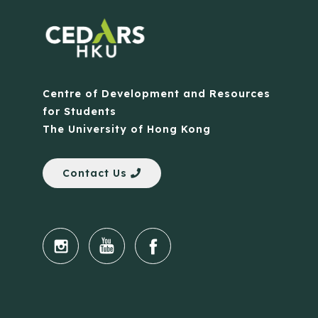
Centre of Development and Resources
for Students
The University of Hong Kong
Contact Us