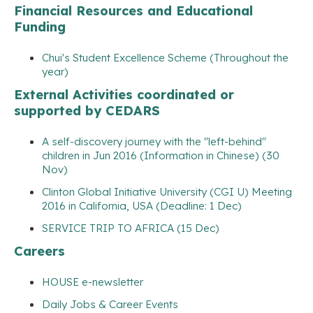
Financial Resources and Educational
Funding
Chui's Student Excellence Scheme (Throughout the
year)
External Activities coordinated or
supported by CEDARS
A self-discovery journey with the "left-behind"
children in Jun 2016 (Information in Chinese) (30
Nov)
Clinton Global Initiative University (CGI U) Meeting
2016 in California, USA (Deadline: 1 Dec)
SERVICE TRIP TO AFRICA (15 Dec)
Careers
HOUSE e-newsletter
Daily Jobs & Career Events