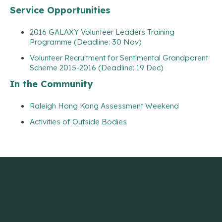
Service Opportunities
2016 GALAXY Volunteer Leaders Training
Programme (Deadline: 30 Nov)
Volunteer Recruitment for Sentimental Grandparent
Scheme 2015-2016 (Deadline: 19 Dec)
In the Community
Raleigh Hong Kong Assessment Weekend
Activities of Outside Bodies