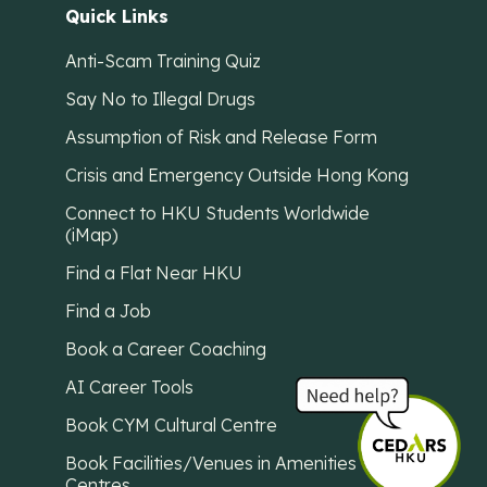
Quick Links
Anti-Scam Training Quiz
Say No to Illegal Drugs
Assumption of Risk and Release Form
Crisis and Emergency Outside Hong Kong
Connect to HKU Students Worldwide
(iMap)
Find a Flat Near HKU
Find a Job
Book a Career Coaching
AI Career Tools
Book CYM Cultural Centre
Book Facilities/Venues in Amenities
Centres