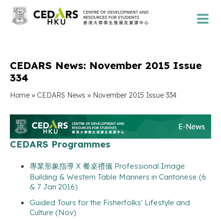
CEDARS News: November 2015 Issue
334
»
»
Home
CEDARS News
November 2015 Issue 334
CEDARS Programmes
專業形象指導 X 餐桌禮儀 Professional Image
Building & Western Table Manners in Cantonese (6
& 7 Jan 2016)
Guided Tours for the Fisherfolks' Lifestyle and
Culture (Nov)