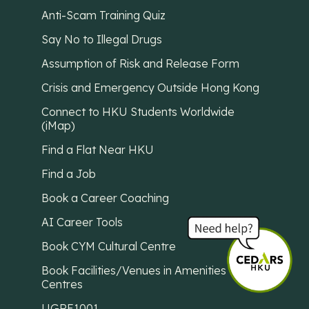
Anti-Scam Training Quiz
Say No to Illegal Drugs
Assumption of Risk and Release Form
Crisis and Emergency Outside Hong Kong
Connect to HKU Students Worldwide
(iMap)
Find a Flat Near HKU
Find a Job
Book a Career Coaching
AI Career Tools
Book CYM Cultural Centre
Book Facilities/Venues in Amenities
Centres
UGRE1001