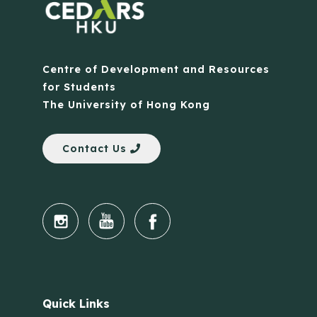
Centre of Development and Resources
for Students
The University of Hong Kong
Contact Us
Quick Links