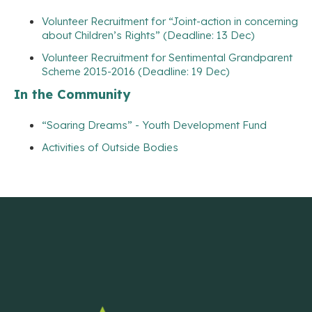
Volunteer Recruitment for “Joint-action in concerning
about Children’s Rights” (Deadline: 13 Dec)
Volunteer Recruitment for Sentimental Grandparent
Scheme 2015-2016 (Deadline: 19 Dec)
In the Community
“Soaring Dreams” - Youth Development Fund
Activities of Outside Bodies