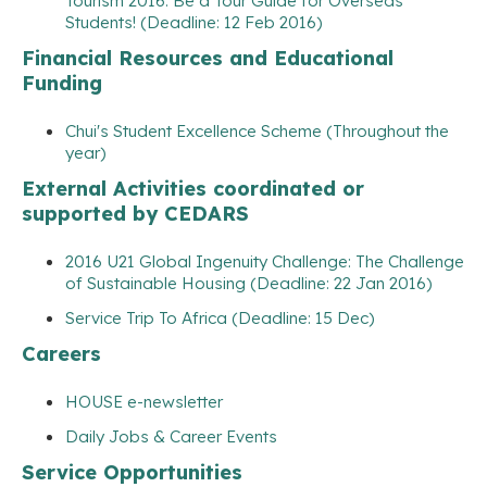
Tourism 2016: Be a Tour Guide for Overseas
Students! (Deadline: 12 Feb 2016)
Financial Resources and Educational
Funding
Chui's Student Excellence Scheme (Throughout the
year)
External Activities coordinated or
supported by CEDARS
2016 U21 Global Ingenuity Challenge: The Challenge
of Sustainable Housing (Deadline: 22 Jan 2016)
Service Trip To Africa (Deadline: 15 Dec)
Careers
HOUSE e-newsletter
Daily Jobs & Career Events
Service Opportunities