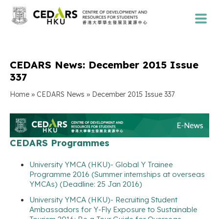
CEDARS News: December 2015 Issue
337
»
»
Home
CEDARS News
December 2015 Issue 337
CEDARS Programmes
University YMCA (HKU)- Global Y Trainee
Programme 2016 (Summer internships at overseas
YMCAs) (Deadline: 25 Jan 2016)
University YMCA (HKU)- Recruiting Student
Ambassadors for Y-Fly Exposure to Sustainable