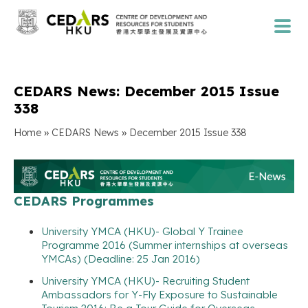
CEDARS News: December 2015 Issue
338
»
»
Home
CEDARS News
December 2015 Issue 338
CEDARS Programmes
University YMCA (HKU)- Global Y Trainee
Programme 2016 (Summer internships at overseas
YMCAs) (Deadline: 25 Jan 2016)
University YMCA (HKU)- Recruiting Student
Ambassadors for Y-Fly Exposure to Sustainable