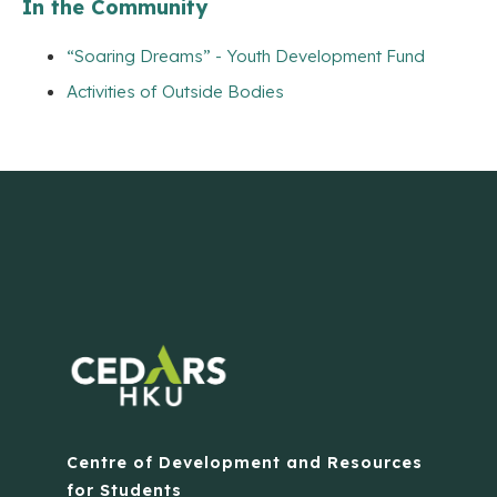
In the Community
“Soaring Dreams” - Youth Development Fund
Activities of Outside Bodies
Centre of Development and Resources
for Students