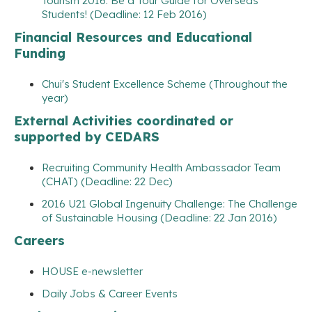
Tourism 2016: Be a Tour Guide for Overseas
Students! (Deadline: 12 Feb 2016)
Financial Resources and Educational
Funding
Chui's Student Excellence Scheme (Throughout the
year)
External Activities coordinated or
supported by CEDARS
Recruiting Community Health Ambassador Team
(CHAT) (Deadline: 22 Dec)
2016 U21 Global Ingenuity Challenge: The Challenge
of Sustainable Housing (Deadline: 22 Jan 2016)
Careers
HOUSE e-newsletter
Daily Jobs & Career Events