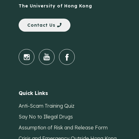
The University of Hong Kong
Contact Us
Quick Links
Anti-Scam Training Quiz
Say No to Illegal Drugs
Assumption of Risk and Release Form
Crisis and Emergency Outside Hong Kong