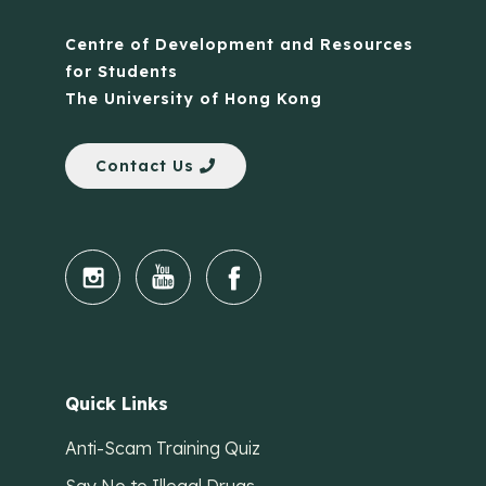
Centre of Development and Resources
for Students
The University of Hong Kong
Contact Us
Quick Links
Anti-Scam Training Quiz