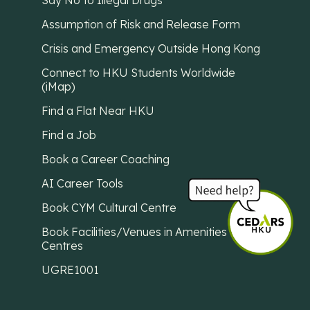
Say No to Illegal Drugs
Assumption of Risk and Release Form
Crisis and Emergency Outside Hong Kong
Connect to HKU Students Worldwide
(iMap)
Find a Flat Near HKU
Find a Job
Book a Career Coaching
AI Career Tools
Book CYM Cultural Centre
Book Facilities/Venues in Amenities
Centres
UGRE1001