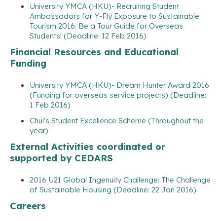
University YMCA (HKU)- Recruiting Student
Ambassadors for Y-Fly Exposure to Sustainable
Tourism 2016: Be a Tour Guide for Overseas
Students! (Deadline: 12 Feb 2016)
Financial Resources and Educational
Funding
University YMCA (HKU)- Dream Hunter Award 2016
(Funding for overseas service projects) (Deadline:
1 Feb 2016)
Chui's Student Excellence Scheme (Throughout the
year)
External Activities coordinated or
supported by CEDARS
2016 U21 Global Ingenuity Challenge: The Challenge
of Sustainable Housing (Deadline: 22 Jan 2016)
Careers