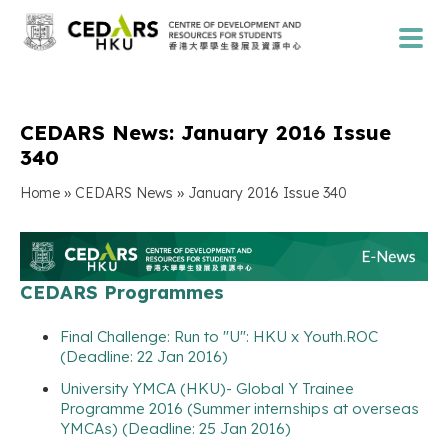
CEDARS News: January 2016 Issue
340
»
»
Home
CEDARS News
January 2016 Issue 340
CEDARS Programmes
Final Challenge: Run to "U": HKU x Youth.ROC
(Deadline: 22 Jan 2016)
University YMCA (HKU)- Global Y Trainee
Programme 2016 (Summer internships at overseas
YMCAs) (Deadline: 25 Jan 2016)