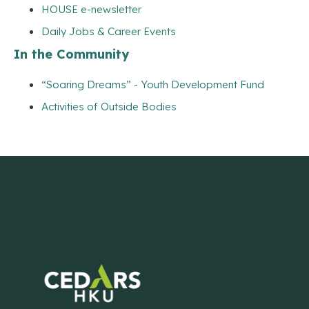
HOUSE e-newsletter
Daily Jobs & Career Events
In the Community
“Soaring Dreams” - Youth Development Fund
Activities of Outside Bodies