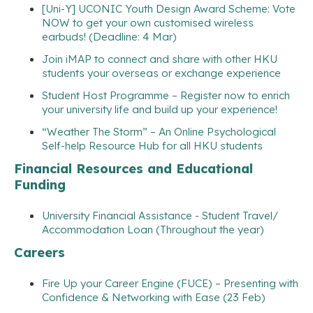
[Uni-Y] UCONIC Youth Design Award Scheme: Vote
NOW to get your own customised wireless
earbuds! (Deadline: 4 Mar)
Join iMAP to connect and share with other HKU
students your overseas or exchange experience
Student Host Programme – Register now to enrich
your university life and build up your experience!
“Weather The Storm” – An Online Psychological
Self-help Resource Hub for all HKU students
Financial Resources and Educational
Funding
University Financial Assistance - Student Travel/
Accommodation Loan (Throughout the year)
Careers
Fire Up your Career Engine (FUCE) – Presenting with
Confidence & Networking with Ease (23 Feb)