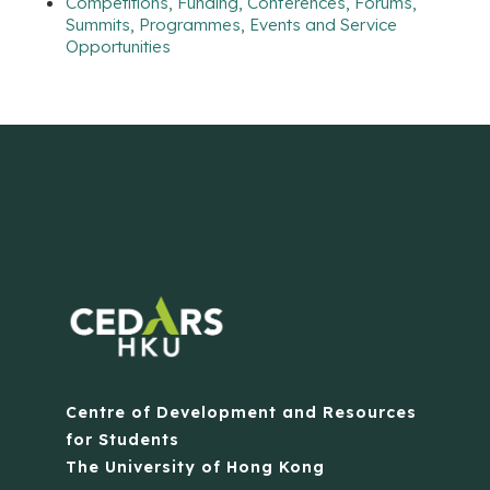
Competitions, Funding, Conferences, Forums,
Summits, Programmes, Events and Service
Opportunities
Centre of Development and Resources
for Students
The University of Hong Kong