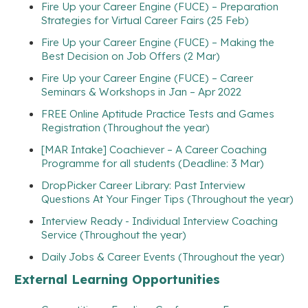
Fire Up your Career Engine (FUCE) – Preparation
Strategies for Virtual Career Fairs (25 Feb)
Fire Up your Career Engine (FUCE) – Making the
Best Decision on Job Offers (2 Mar)
Fire Up your Career Engine (FUCE) – Career
Seminars & Workshops in Jan – Apr 2022
FREE Online Aptitude Practice Tests and Games
Registration (Throughout the year)
[MAR Intake] Coachiever – A Career Coaching
Programme for all students (Deadline: 3 Mar)
DropPicker Career Library: Past Interview
Questions At Your Finger Tips (Throughout the year)
Interview Ready - Individual Interview Coaching
Service (Throughout the year)
Daily Jobs & Career Events (Throughout the year)
External Learning Opportunities