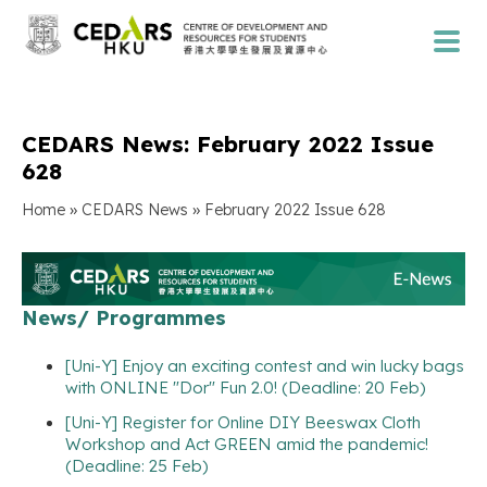
CEDARS News: February 2022 Issue
628
»
»
Home
CEDARS News
February 2022 Issue 628
News/ Programmes
[Uni-Y] Enjoy an exciting contest and win lucky bags
with ONLINE "Dor" Fun 2.0! (Deadline: 20 Feb)
[Uni-Y] Register for Online DIY Beeswax Cloth
Workshop and Act GREEN amid the pandemic!
(Deadline: 25 Feb)