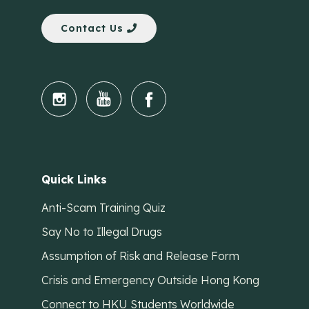
Contact Us
Quick Links
Anti-Scam Training Quiz
Say No to Illegal Drugs
Assumption of Risk and Release Form
Crisis and Emergency Outside Hong Kong
Connect to HKU Students Worldwide