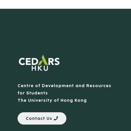
Centre of Development and Resources
for Students
The University of Hong Kong
Contact Us