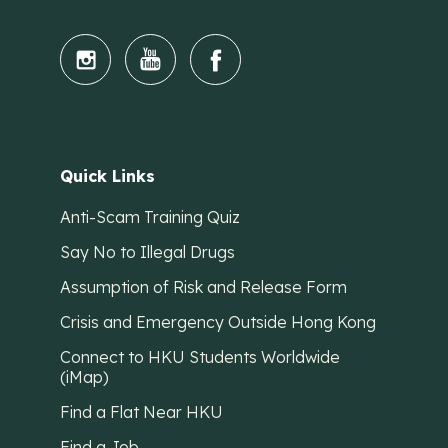
Quick Links
Anti-Scam Training Quiz
Say No to Illegal Drugs
Assumption of Risk and Release Form
Crisis and Emergency Outside Hong Kong
Connect to HKU Students Worldwide
(iMap)
Find a Flat Near HKU
Find a Job