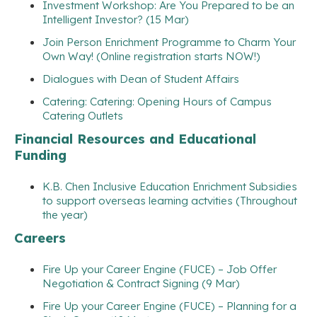
Investment Workshop: Are You Prepared to be an
Intelligent Investor? (15 Mar)
Join Person Enrichment Programme to Charm Your
Own Way! (Online registration starts NOW!)
Dialogues with Dean of Student Affairs
Catering: Catering: Opening Hours of Campus
Catering Outlets
Financial Resources and Educational
Funding
K.B. Chen Inclusive Education Enrichment Subsidies
to support overseas learning actvities (Throughout
the year)
Careers
Fire Up your Career Engine (FUCE) – Job Offer
Negotiation & Contract Signing (9 Mar)
Fire Up your Career Engine (FUCE) – Planning for a