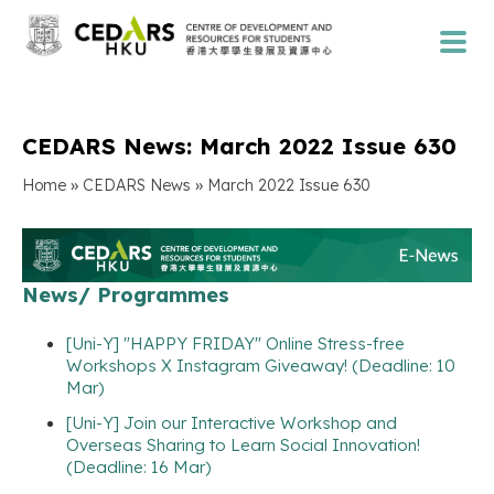
CEDARS News: March 2022 Issue 630
»
»
Home
CEDARS News
March 2022 Issue 630
News/ Programmes
[Uni-Y] "HAPPY FRIDAY" Online Stress-free
Workshops X Instagram Giveaway! (Deadline: 10
Mar)
[Uni-Y] Join our Interactive Workshop and
Overseas Sharing to Learn Social Innovation!
(Deadline: 16 Mar)