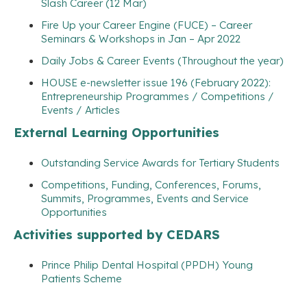
Slash Career (12 Mar)
Fire Up your Career Engine (FUCE) – Career
Seminars & Workshops in Jan – Apr 2022
Daily Jobs & Career Events (Throughout the year)
HOUSE e-newsletter issue 196 (February 2022):
Entrepreneurship Programmes / Competitions /
Events / Articles
External Learning Opportunities
Outstanding Service Awards for Tertiary Students
Competitions, Funding, Conferences, Forums,
Summits, Programmes, Events and Service
Opportunities
Activities supported by CEDARS
Prince Philip Dental Hospital (PPDH) Young
Patients Scheme