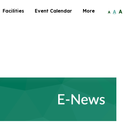
Facilities
Event Calendar
More
A
A
A