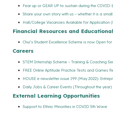
Fear up or GEAR UP to sustain during the COVID-
Share your own story with us – whether it is a smal
Hall/College Vacancies Available for Application 
Financial Resources and Educationa
Chui’s Student Excellence Scheme is now Open for 
Careers
STEM Internship Scheme – Training & Coaching Se
FREE Online Aptitude Practice Tests and Games Re
HOUSE e-newsletter issue 199 (May 2022): Entrepr
Daily Jobs & Career Events (Throughout the year)
External Learning Opportunities
Support to Ethnic Minorities in COVID 5th Wave