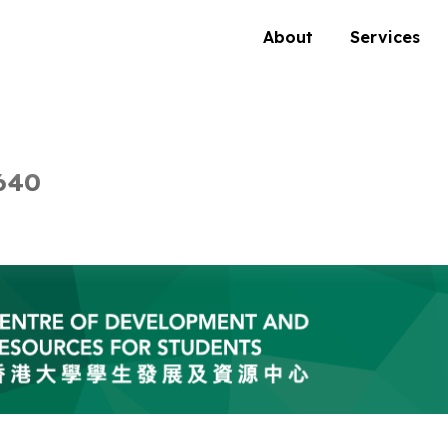
About
Services
640