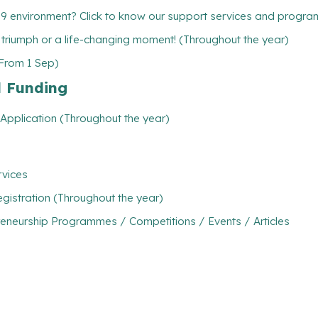
19 environment? Click to know our support services and progr
l triumph or a life-changing moment! (Throughout the year)
(From 1 Sep)
l Funding
Application (Throughout the year)
rvices
gistration (Throughout the year)
eneurship Programmes / Competitions / Events / Articles