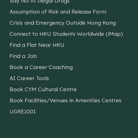
Say No to Illegal Drugs
Assumption of Risk and Release Form
Crisis and Emergency Outside Hong Kong
Connect to HKU Students Worldwide (iMap)
Find a Flat Near HKU
Find a Job
Book a Career Coaching
AI Career Tools
Book CYM Cultural Centre
Book Facilities/Venues in Amenities Centres
UGRE1001