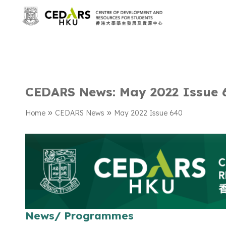
CEDARS News: May 2022 Issue 
»
»
Home
CEDARS News
May 2022 Issue 640
News/ Programmes