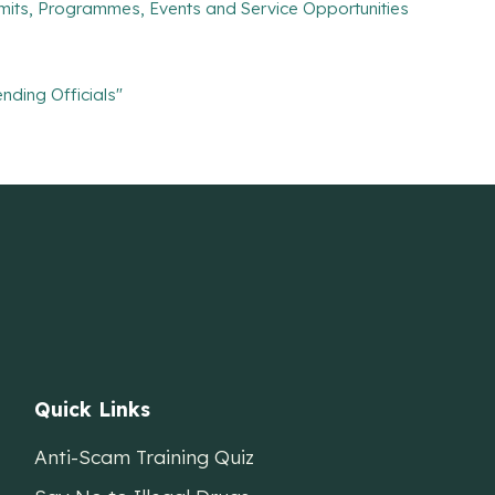
mits, Programmes, Events and Service Opportunities
nding Officials"
Quick Links
Anti-Scam Training Quiz