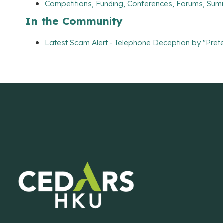
Competitions, Funding, Conferences, Forums, Sum
In the Community
Latest Scam Alert - Telephone Deception by "Prete