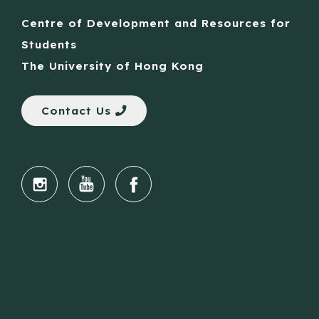
Centre of Development and Resources for
Students
The University of Hong Kong
Contact Us