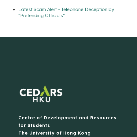
Latest Scam Alert - Telephone Deception by
"Pretending Officials"
Centre of Development and Resources
for Students
The University of Hong Kong