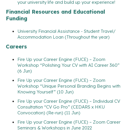
your university life and build up your experience!
Financial Resources and Educational
Funding
University Financial Assistance - Student Travel/
Accommodation Loan (Throughout the year)
Careers
Fire Up your Career Engine (FUCE) – Zoom
Workshop “Polishing Your CV with AI Career 360”
(6 Jun)
Fire Up your Career Engine (FUCE) – Zoom
Workshop “Unique Personal Branding Begins with
Knowing Yourself” (10 Jun)
Fire Up your Career Engine (FUCE) – Individual CV
Consultation “CV Go Pro” (CEDARS x HKU
Convocation) (Re-run) (11 Jun)
Fire Up your Career Engine (FUCE) – Zoom Career
Seminars & Workshops in June 2022