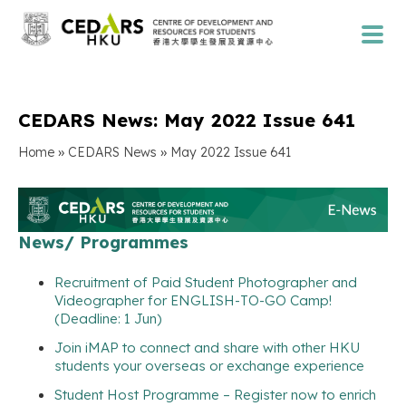
CEDARS News: May 2022 Issue 641
»
»
Home
CEDARS News
May 2022 Issue 641
News/ Programmes
Recruitment of Paid Student Photographer and
Videographer for ENGLISH-TO-GO Camp!
(Deadline: 1 Jun)
Join iMAP to connect and share with other HKU
students your overseas or exchange experience
Student Host Programme – Register now to enrich