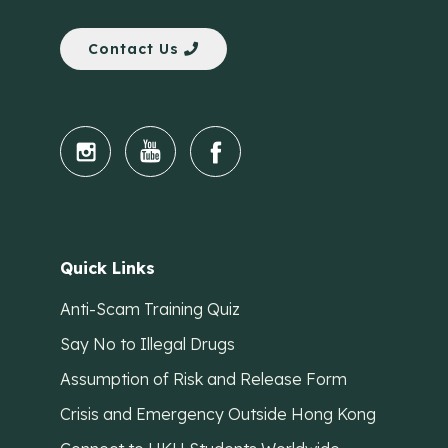
Contact Us
Quick Links
Anti-Scam Training Quiz
Say No to Illegal Drugs
Assumption of Risk and Release Form
Crisis and Emergency Outside Hong Kong