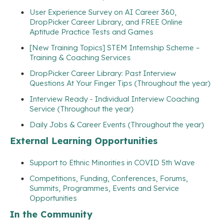
User Experience Survey on AI Career 360,
DropPicker Career Library, and FREE Online
Aptitude Practice Tests and Games
[New Training Topics] STEM Internship Scheme –
Training & Coaching Services
DropPicker Career Library: Past Interview
Questions At Your Finger Tips (Throughout the year)
Interview Ready - Individual Interview Coaching
Service (Throughout the year)
Daily Jobs & Career Events (Throughout the year)
External Learning Opportunities
Support to Ethnic Minorities in COVID 5th Wave
Competitions, Funding, Conferences, Forums,
Summits, Programmes, Events and Service
Opportunities
In the Community