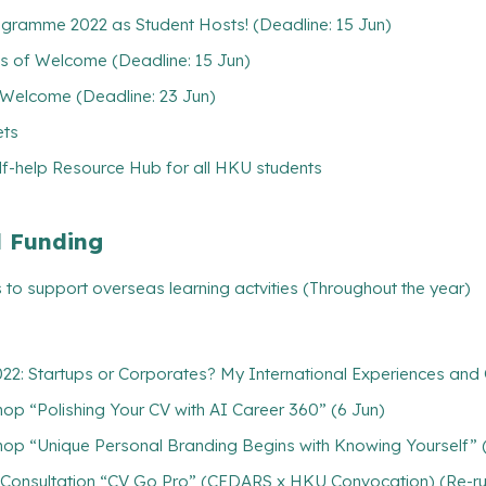
gramme 2022 as Student Hosts! (Deadline: 15 Jun)
ks of Welcome (Deadline: 15 Jun)
 Welcome (Deadline: 23 Jun)
ets
lf-help Resource Hub for all HKU students
l Funding
 to support overseas learning actvities (Throughout the year)
2: Startups or Corporates? My International Experiences an
p “Polishing Your CV with AI Career 360” (6 Jun)
op “Unique Personal Branding Begins with Knowing Yourself” 
V Consultation “CV Go Pro” (CEDARS x HKU Convocation) (Re-ru