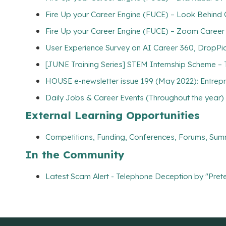
Fire Up your Career Engine (FUCE) – Look Behind
Fire Up your Career Engine (FUCE) – Zoom Career
User Experience Survey on AI Career 360, DropPic
[JUNE Training Series] STEM Internship Scheme – 
HOUSE e-newsletter issue 199 (May 2022): Entrepr
Daily Jobs & Career Events (Throughout the year)
External Learning Opportunities
Competitions, Funding, Conferences, Forums, Sum
In the Community
Latest Scam Alert - Telephone Deception by "Prete