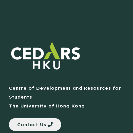
Centre of Development and Resources for
Students
The University of Hong Kong
Contact Us