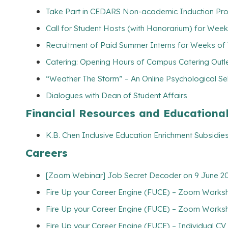
Take Part in CEDARS Non-academic Induction Pro
Call for Student Hosts (with Honorarium) for Wee
Recruitment of Paid Summer Interns for Weeks of
Catering: Opening Hours of Campus Catering Outl
“Weather The Storm” – An Online Psychological Se
Dialogues with Dean of Student Affairs
Financial Resources and Educationa
K.B. Chen Inclusive Education Enrichment Subsidies
Careers
[Zoom Webinar] Job Secret Decoder on 9 June 202
Fire Up your Career Engine (FUCE) – Zoom Worksho
Fire Up your Career Engine (FUCE) – Zoom Worksh
Fire Up your Career Engine (FUCE) – Individual C