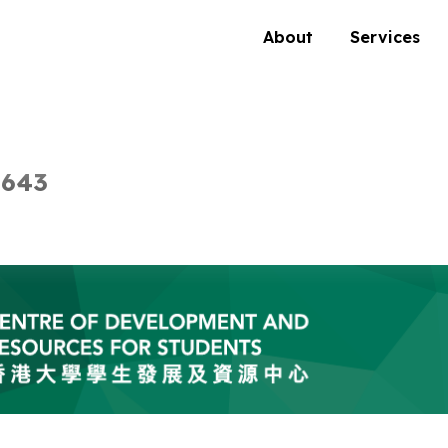
About
Services
 643