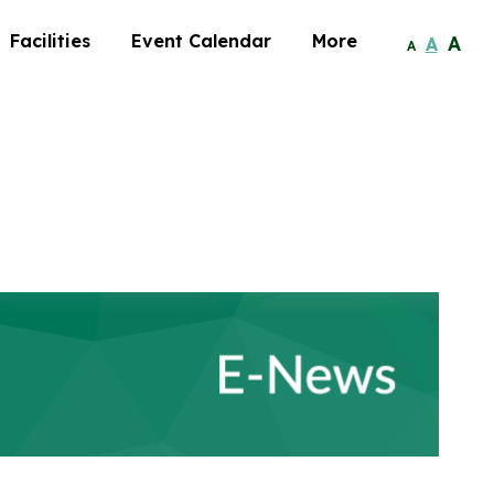
Facilities
Event Calendar
More
A
A
A