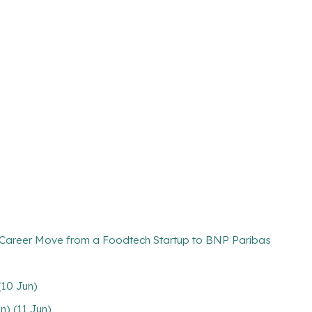
d Career Move from a Foodtech Startup to BNP Paribas
(10 Jun)
n) (11 Jun)