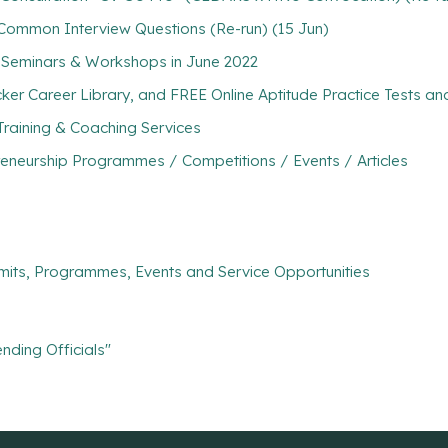
 Common Interview Questions (Re-run) (15 Jun)
 Seminars & Workshops in June 2022
ker Career Library, and FREE Online Aptitude Practice Tests 
Training & Coaching Services
eneurship Programmes / Competitions / Events / Articles
mits, Programmes, Events and Service Opportunities
nding Officials"