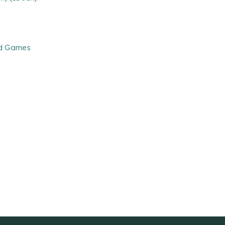
and Games