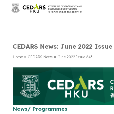
CEDARS News: June 2022 Issue
»
»
Home
CEDARS News
June 2022 Issue 643
News/ Programmes