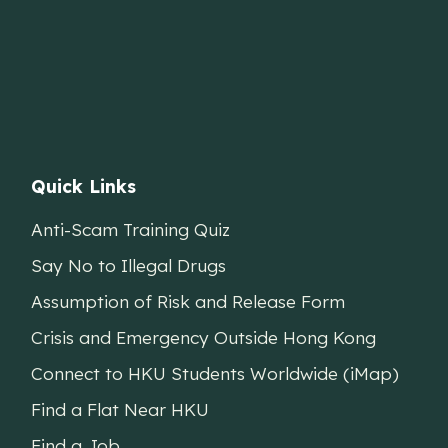
Quick Links
Anti-Scam Training Quiz
Say No to Illegal Drugs
Assumption of Risk and Release Form
Crisis and Emergency Outside Hong Kong
Connect to HKU Students Worldwide (iMap)
Find a Flat Near HKU
Find a Job