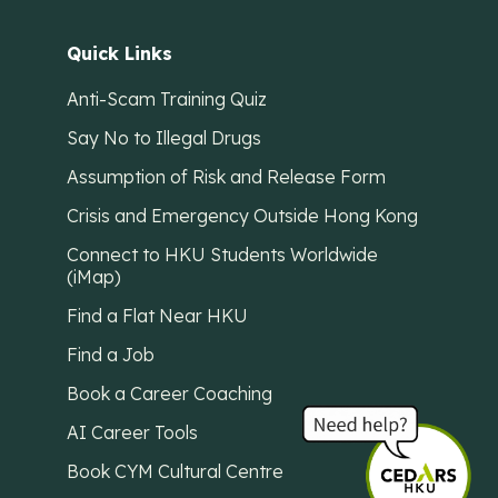
Quick Links
Anti-Scam Training Quiz
Say No to Illegal Drugs
Assumption of Risk and Release Form
Crisis and Emergency Outside Hong Kong
Connect to HKU Students Worldwide
(iMap)
Find a Flat Near HKU
Find a Job
Book a Career Coaching
AI Career Tools
Book CYM Cultural Centre