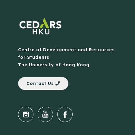
Centre of Development and Resources
for Students
The University of Hong Kong
Contact Us