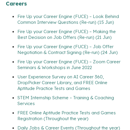
Careers
Fire Up your Career Engine (FUCE) – Look Behind
Common Interview Questions (Re-run) (15 Jun)
Fire Up your Career Engine (FUCE) – Making the
Best Decision on Job Offers (Re-run) (21 Jun)
Fire Up your Career Engine (FUCE) – Job Offer
Negotiation & Contract Signing (Re-run) (24 Jun)
Fire Up your Career Engine (FUCE) – Zoom Career
Seminars & Workshops in June 2022
User Experience Survey on AI Career 360,
DropPicker Career Library, and FREE Online
Aptitude Practice Tests and Games
STEM Internship Scheme – Training & Coaching
Services
FREE Online Aptitude Practice Tests and Games
Registration (Throughout the year)
Daily Jobs & Career Events (Throughout the year)