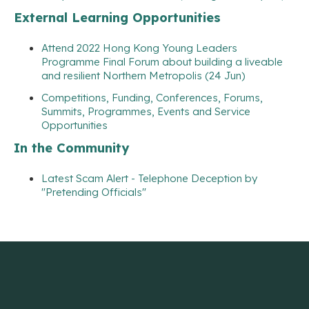
External Learning Opportunities
Attend 2022 Hong Kong Young Leaders
Programme Final Forum about building a liveable
and resilient Northern Metropolis (24 Jun)
Competitions, Funding, Conferences, Forums,
Summits, Programmes, Events and Service
Opportunities
In the Community
Latest Scam Alert - Telephone Deception by
"Pretending Officials"