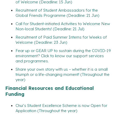
of Welcome (Deadline: 15 Jun)
Recruitment of Student Ambassadors for the
Global Friends Programme (Deadline: 21 Jun)
Call for Student-initiated Activities to Welcome New
Non-local Students! (Deadline: 21 Jul)
Recruitment of Paid Summer Interns for Weeks of
Welcome (Deadline: 23 Jun)
Fear up or GEAR UP to sustain during the COVID-19
environment? Click to know our support services
and programmes.
Share your own story with us – whether it is a small
triumph or a life-changing moment! (Throughout the
year)
Financial Resources and Educational
Funding
Chui’s Student Excellence Scheme is now Open for
Application (Throughout the year)