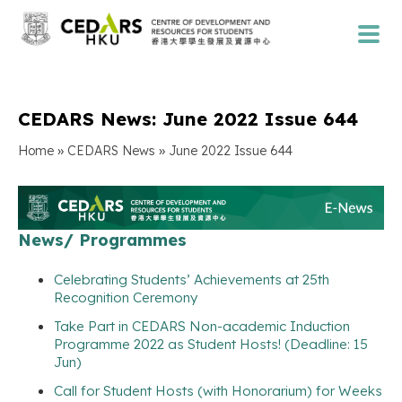
CEDARS News: June 2022 Issue 644
»
»
Home
CEDARS News
June 2022 Issue 644
News/ Programmes
Celebrating Students’ Achievements at 25th
Recognition Ceremony
Take Part in CEDARS Non-academic Induction
Programme 2022 as Student Hosts! (Deadline: 15
Jun)
Call for Student Hosts (with Honorarium) for Weeks