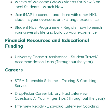
Weeks of Welcome (WoW) Videos for New Non-
local Students - Watch Now!
Join iMAP to connect and share with other HKU
students your overseas or exchange experience
Student Host Programme – Register now to enrich
your university life and build up your experience!
Financial Resources and Educational
Funding
University Financial Assistance - Student Travel/
Accommodation Loan (Throughout the year)
Careers
STEM Internship Scheme – Training & Coaching
Services
DropPicker Career Library: Past Interview
Questions At Your Finger Tips (Throughout the year)
Interview Ready - Individual Interview Coaching