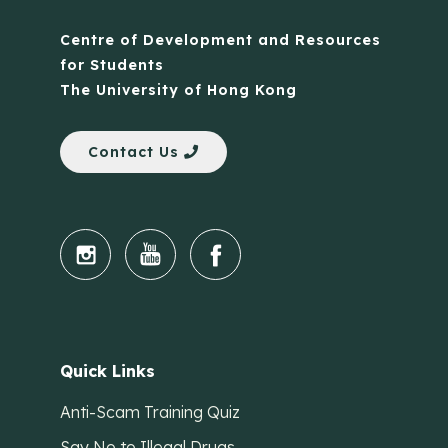
Centre of Development and Resources
for Students
The University of Hong Kong
Contact Us
Quick Links
Anti-Scam Training Quiz
Say No to Illegal Drugs