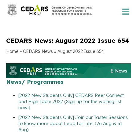
CEDARS News: August 2022 Issue 654
»
»
Home
CEDARS News
August 2022 Issue 654
News/ Programmes
[2022 New Students Only] CEDARS Peer Connect
and High Table 2022 (Sign up for the waiting list
now!)
[2022 New Students Only] Join our Taster Sessions
to know more about Lead for Life! (26 Aug & 31
Aug)