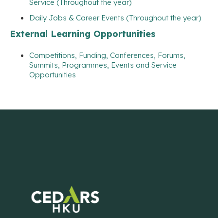
Service (Throughout the year)
Daily Jobs & Career Events (Throughout the year)
External Learning Opportunities
Competitions, Funding, Conferences, Forums,
Summits, Programmes, Events and Service
Opportunities