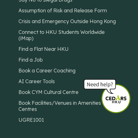
Assumption of Risk and Release Form
Crisis and Emergency Outside Hong Kong
Connect to HKU Students Worldwide
(iMap)
Find a Flat Near HKU
Find a Job
Book a Career Coaching
AI Career Tools
Book CYM Cultural Centre
Book Facilities/Venues in Amenities
Centres
UGRE1001