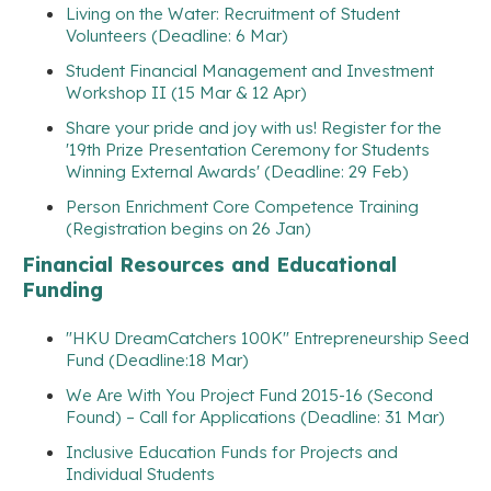
Living on the Water: Recruitment of Student
Volunteers (Deadline: 6 Mar)
Student Financial Management and Investment
Workshop II (15 Mar & 12 Apr)
Share your pride and joy with us! Register for the
'19th Prize Presentation Ceremony for Students
Winning External Awards' (Deadline: 29 Feb)
Person Enrichment Core Competence Training
(Registration begins on 26 Jan)
Financial Resources and Educational
Funding
"HKU DreamCatchers 100K" Entrepreneurship Seed
Fund (Deadline:18 Mar)
We Are With You Project Fund 2015-16 (Second
Found) – Call for Applications (Deadline: 31 Mar)
Inclusive Education Funds for Projects and
Individual Students