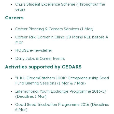
Chui's Student Excellence Scheme (Throughout the
year)
Careers
Career Planning & Careers Services (1 Mar)
Career Talk: Career in China (18 Mar)|FREE before 4
Mar
HOUSE e-newsletter
Daily Jobs & Career Events
Activities supported by CEDARS
"HKU DreamCatchers 100K" Entrepreneurship Seed
Fund Briefing Sessions (1 Mar & 7 Mar)
International Youth Exchange Programme 2016-17
(Deadline: 1 Mar)
Good Seed Incubation Programme 2016 (Deadline:
6 Mar)