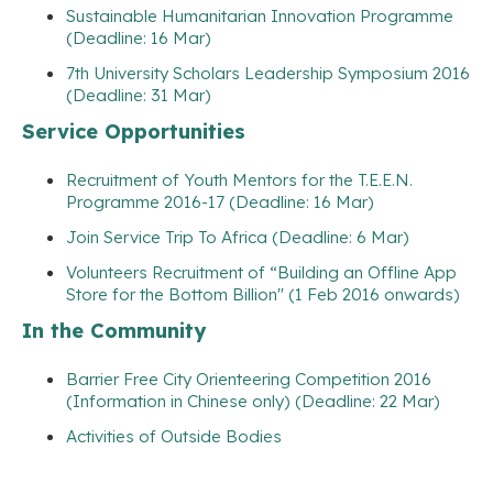
Sustainable Humanitarian Innovation Programme
(Deadline: 16 Mar)
7th University Scholars Leadership Symposium 2016
(Deadline: 31 Mar)
Service Opportunities
Recruitment of Youth Mentors for the T.E.E.N.
Programme 2016-17 (Deadline: 16 Mar)
Join Service Trip To Africa (Deadline: 6 Mar)
Volunteers Recruitment of “Building an Offline App
Store for the Bottom Billion" (1 Feb 2016 onwards)
In the Community
Barrier Free City Orienteering Competition 2016
(Information in Chinese only) (Deadline: 22 Mar)
Activities of Outside Bodies