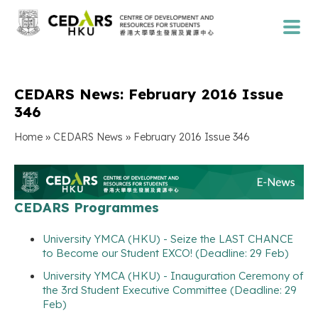
CEDARS News: February 2016 Issue
346
»
»
Home
CEDARS News
February 2016 Issue 346
CEDARS Programmes
University YMCA (HKU) - Seize the LAST CHANCE
to Become our Student EXCO! (Deadline: 29 Feb)
University YMCA (HKU) - Inauguration Ceremony of
the 3rd Student Executive Committee (Deadline: 29
Feb)