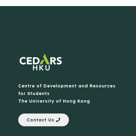
Centre of Development and Resources
for Students
The University of Hong Kong
Contact Us