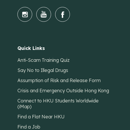
Quick Links
Anti-Scam Training Quiz
Say No to Illegal Drugs
Assumption of Risk and Release Form
Crisis and Emergency Outside Hong Kong
Connect to HKU Students Worldwide
(iMap)
Find a Flat Near HKU
Find a Job