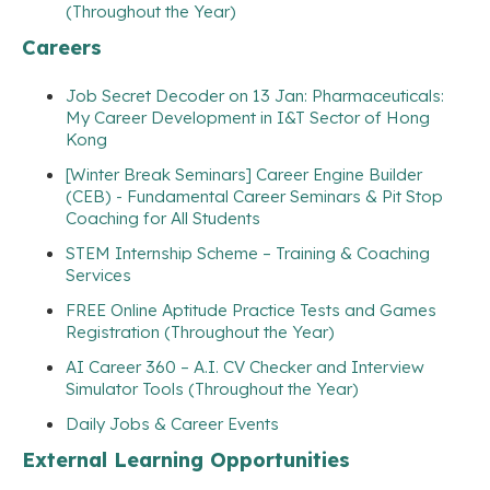
(Throughout the Year)
Careers
Job Secret Decoder on 13 Jan: Pharmaceuticals:
My Career Development in I&T Sector of Hong
Kong
[Winter Break Seminars] Career Engine Builder
(CEB) - Fundamental Career Seminars & Pit Stop
Coaching for All Students
STEM Internship Scheme – Training & Coaching
Services
FREE Online Aptitude Practice Tests and Games
Registration (Throughout the Year)
AI Career 360 – A.I. CV Checker and Interview
Simulator Tools (Throughout the Year)
Daily Jobs & Career Events
External Learning Opportunities