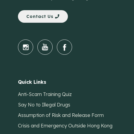
Contact Us
Quick Links
Anti-Scam Training Quiz
Say No to Illegal Drugs
Assumption of Risk and Release Form
Crisis and Emergency Outside Hong Kong