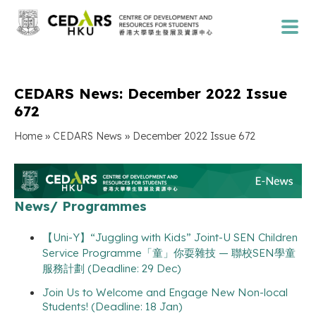
CEDARS News: December 2022 Issue
672
»
»
Home
CEDARS News
December 2022 Issue 672
News/ Programmes
【Uni-Y】“Juggling with Kids” Joint-U SEN Children
Service Programme「童」你耍雜技 — 聯校SEN學童
服務計劃 (Deadline: 29 Dec)
Join Us to Welcome and Engage New Non-local
Students! (Deadline: 18 Jan)