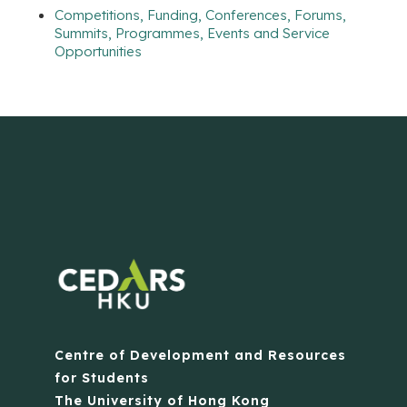
Competitions, Funding, Conferences, Forums,
Summits, Programmes, Events and Service
Opportunities
Centre of Development and Resources
for Students
The University of Hong Kong