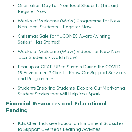
Orientation Day for Non-local Students (13 Jan) –
Register Now!
Weeks of Welcome (WoW) Programme for New
Non-local Students – Register Now!
Christmas Sale for “UCONIC Award-Winning
Series” Has Started!
Weeks of Welcome (WoW) Videos for New Non-
local Students - Watch Now!
Fear up or GEAR UP to Sustain During the COVID-
19 Environment? Click to Know Our Support Services
and Programmes.
Students Inspiring Students! Explore Our Motivating
Student Stories that Will Help You Spark!
Financial Resources and Educational
Funding
K.B. Chen Inclusive Education Enrichment Subsidies
to Support Overseas Learning Activities