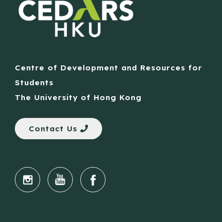
Centre of Development and Resources for
Students
The University of Hong Kong
Contact Us