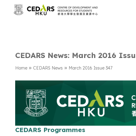
CEDARS News: March 2016 Issu
»
»
Home
CEDARS News
March 2016 Issue 347
CEDARS Programmes