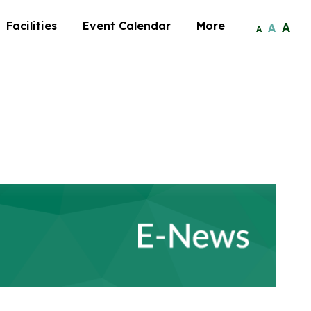
Facilities
Event Calendar
More
A
A
A