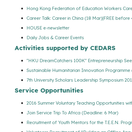
Hong Kong Federation of Education Workers Career
Career Talk: Career in China (18 Mar)|FREE before
HOUSE e-newsletter
Daily Jobs & Career Events
Activities supported by CEDARS
"HKU DreamCatchers 100K" Entrepreneurship Seed
Sustainable Humanitarian Innovation Programme 
7th University Scholars Leadership Symposium 201
Service Opportunities
2016 Summer Voluntary Teaching Opportunities wit
Join Service Trip To Africa (Deadline: 6 Mar)
Recruitment of Youth Mentors for the T.E.E.N. Pro