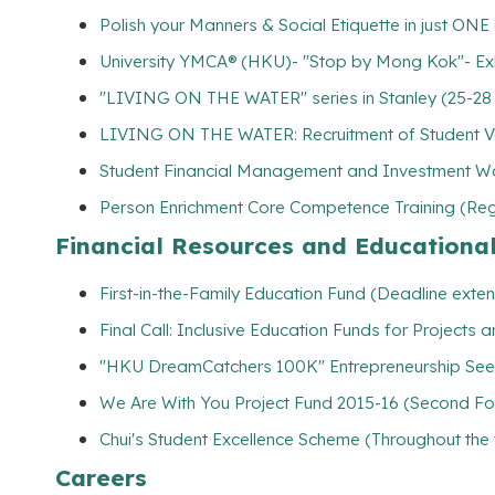
Polish your Manners & Social Etiquette in just ONE
University YMCA® (HKU)- "Stop by Mong Kok"- Ex
"LIVING ON THE WATER" series in Stanley (25-28
LIVING ON THE WATER: Recruitment of Student Vo
Student Financial Management and Investment Wo
Person Enrichment Core Competence Training (Regi
Financial Resources and Educationa
First-in-the-Family Education Fund (Deadline exte
Final Call: Inclusive Education Funds for Projects
"HKU DreamCatchers 100K" Entrepreneurship See
We Are With You Project Fund 2015-16 (Second Foun
Chui's Student Excellence Scheme (Throughout the
Careers