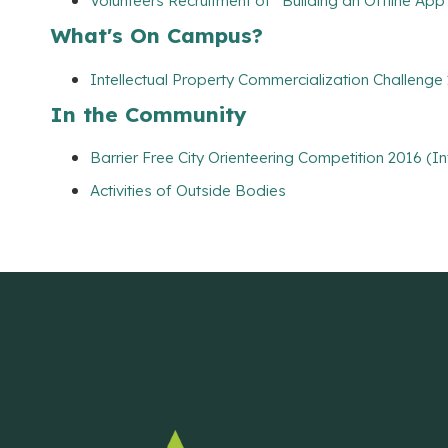
Volunteers Recruitment of “Building an Offline App
What's On Campus?
Intellectual Property Commercialization Challenge
In the Community
Barrier Free City Orienteering Competition 2016 (I
Activities of Outside Bodies