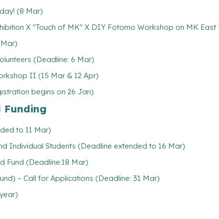
 day! (8 Mar)
hibition X "Touch of MK" X DIY Fotomo Workshop on MK East 
 Mar)
lunteers (Deadline: 6 Mar)
rkshop II (15 Mar & 12 Apr)
stration begins on 26 Jan)
l Funding
nded to 11 Mar)
 and Individual Students (Deadline extended to 16 Mar)
d Fund (Deadline:18 Mar)
d) – Call for Applications (Deadline: 31 Mar)
 year)