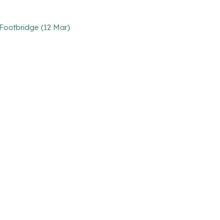
Footbridge (12 Mar)