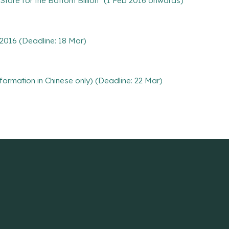
 Store for the Bottom Billion" (1 Feb 2016 onwards)
 2016 (Deadline: 18 Mar)
nformation in Chinese only) (Deadline: 22 Mar)