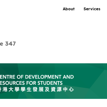
About
Services
e 347