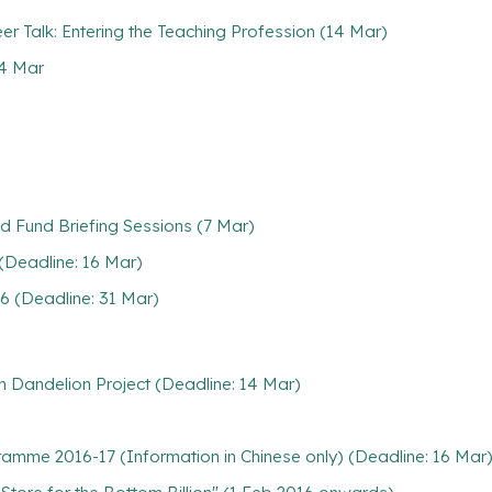
 Talk: Entering the Teaching Profession (14 Mar)
 4 Mar
 Fund Briefing Sessions (7 Mar)
(Deadline: 16 Mar)
6 (Deadline: 31 Mar)
h Dandelion Project (Deadline: 14 Mar)
gramme 2016-17 (Information in Chinese only) (Deadline: 16 Mar