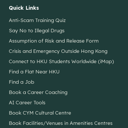
Quick Links
Anti-Scam Training Quiz
Say No to Illegal Drugs
Assumption of Risk and Release Form
Crisis and Emergency Outside Hong Kong
Connect to HKU Students Worldwide (iMap)
Find a Flat Near HKU
Find a Job
Book a Career Coaching
AI Career Tools
Book CYM Cultural Centre
Book Facilities/Venues in Amenities Centres