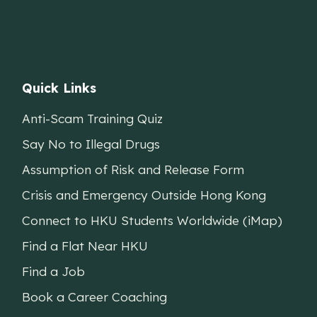
Quick Links
Anti-Scam Training Quiz
Say No to Illegal Drugs
Assumption of Risk and Release Form
Crisis and Emergency Outside Hong Kong
Connect to HKU Students Worldwide (iMap)
Find a Flat Near HKU
Find a Job
Book a Career Coaching