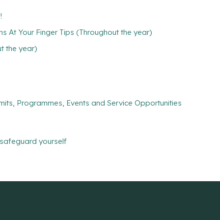
!
ns At Your Finger Tips (Throughout the year)
 the year)
mits, Programmes, Events and Service Opportunities
safeguard yourself