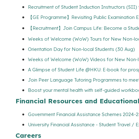
Recruitment of Student Induction Instructors (SII
【GE Programme】Revisiting Public Examination Exp
【Recruitment】Join Campus Life: Become a Student
Weeks of Welcome (WoW) Tours for New Non-loca
Orientation Day for Non-local Students (30 Aug)
Weeks of Welcome (WoW) Videos for New Non-lo
A Glimpse of Student Life @HKU: E-book for pros
Join Peer Language Tutoring Programmes to meet
Boost your mental health with self-guided workbo
Financial Resources and Educationa
Government Financial Assistance Schemes 2024-25 
University Financial Assistance - Student Travel / E
Careers