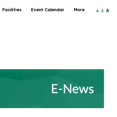
Facilities
Event Calendar
More
A
A
A