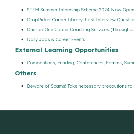
STEM Summer Internship Scheme 2024 Now Open
DropPicker Career Library: Past Interview Questio
One-on-One Career Coaching Services (Throughout
Daily Jobs & Career Events
External Learning Opportunities
Competitions, Funding, Conferences, Forums, Sum
Others
Beware of Scams! Take necessary precautions to 