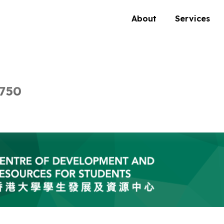
About
Services
 750