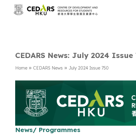
CEDARS News: July 2024 Issue
»
»
Home
CEDARS News
July 2024 Issue 750
News/ Programmes