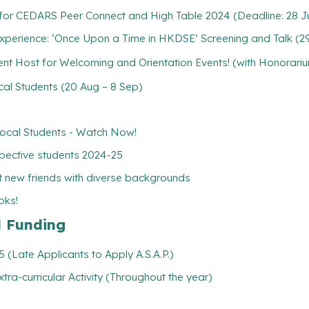
) for CEDARS Peer Connect and High Table 2024 (Deadline: 28 Ju
erience: ‘Once Upon a Time in HKDSE’ Screening and Talk (29
 Host for Welcoming and Orientation Events! (with Honorariu
l Students (20 Aug – 8 Sep)
cal Students - Watch Now!
pective students 2024-25
 new friends with diverse backgrounds
oks!
l Funding
(Late Applicants to Apply A.S.A.P.)
xtra-curricular Activity (Throughout the year)