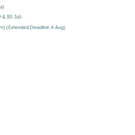
l)
 & 30 Jul)
m) (Extended Deadline: 6 Aug)