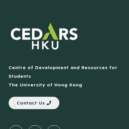
Centre of Development and Resources for
Students
The University of Hong Kong
Contact Us