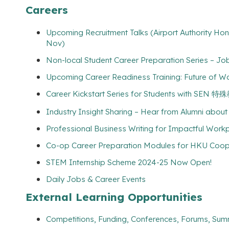
Careers
Upcoming Recruitment Talks (Airport Authority Ho
Nov)
Non-local Student Career Preparation Series – Jo
Upcoming Career Readiness Training: Future of Wo
Career Kickstart Series for Students with SEN
Industry Insight Sharing – Hear from Alumni about 
Professional Business Writing for Impactful Workp
Co-op Career Preparation Modules for HKU Coo
STEM Internship Scheme 2024-25 Now Open!
Daily Jobs & Career Events
External Learning Opportunities
Competitions, Funding, Conferences, Forums, Sum