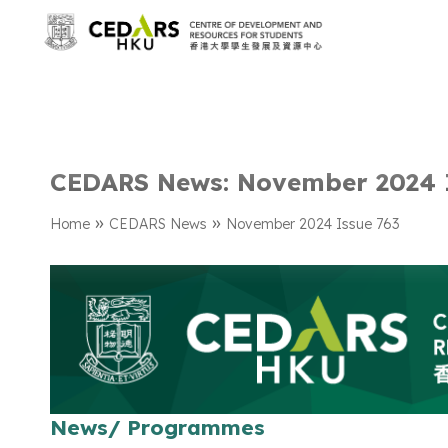
CEDARS News: November 2024 
»
»
Home
CEDARS News
November 2024 Issue 763
News/ Programmes