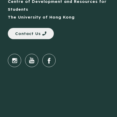
Centre of Development and Resources for
Students
The University of Hong Kong
Contact Us