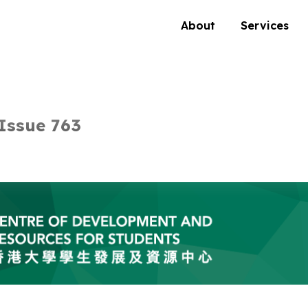
About
Services
Issue 763