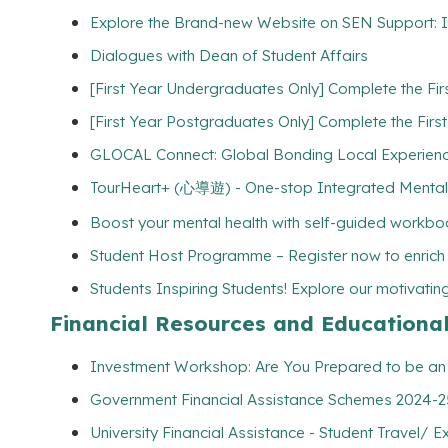
Explore the Brand-new Website on SEN Support: I
Dialogues with Dean of Student Affairs
[First Year Undergraduates Only] Complete the Fi
[First Year Postgraduates Only] Complete the Firs
GLOCAL Connect: Global Bonding Local Experien
TourHeart+ (心導遊) - One-stop Integrated Mental
Boost your mental health with self-guided workbo
Student Host Programme – Register now to enrich yo
Students Inspiring Students! Explore our motivating 
Financial Resources and Educationa
Investment Workshop: Are You Prepared to be an I
Government Financial Assistance Schemes 2024-25 
University Financial Assistance - Student Travel/ E