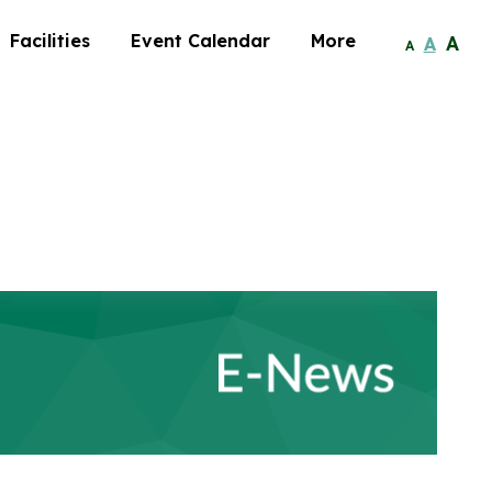
Facilities
Event Calendar
More
A
A
A