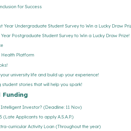
nclusion for Success
rst Year Undergraduate Student Survey to Win a Lucky Draw Pri
t Year Postgraduate Student Survey to Win a Lucky Draw Prize!
ce
 Health Platform
oks!
ur university life and build up your experience!
student stories that will help you spark!
l Funding
ntelligent Investor? (Deadline: 11 Nov)
(Late Applicants to apply A.S.A.P.)
xtra-curricular Activity Loan (Throughout the year)