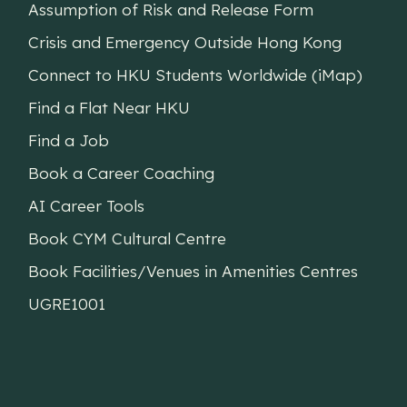
Assumption of Risk and Release Form
Crisis and Emergency Outside Hong Kong
Connect to HKU Students Worldwide (iMap)
Find a Flat Near HKU
Find a Job
Book a Career Coaching
AI Career Tools
Book CYM Cultural Centre
Book Facilities/Venues in Amenities Centres
UGRE1001