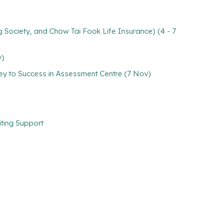
 Society, and Chow Tai Fook Life Insurance) (4 - 7
v)
Key to Success in Assessment Centre (7 Nov)
iting Support