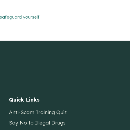
safeguard yourself
Quick Links
Anti-Scam Training Quiz
Say No to Illegal Drugs