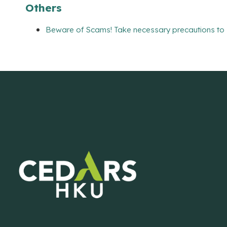
Others
Beware of Scams! Take necessary precautions to 