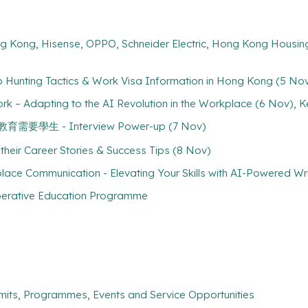
ng Kong, Hisense, OPPO, Schneider Electric, Hong Kong Housing
b Hunting Tactics & Work Visa Information in Hong Kong (5 No
rk – Adapting to the AI Revolution in the Workplace (6 Nov), 
 特殊教育需要學生 - Interview Power-up (7 Nov)
their Career Stories & Success Tips (8 Nov)
lace Communication - Elevating Your Skills with AI-Powered Wr
perative Education Programme
mits, Programmes, Events and Service Opportunities