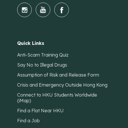
Quick Links
Anti-Scam Training Quiz
Say No to Illegal Drugs
Assumption of Risk and Release Form
Crisis and Emergency Outside Hong Kong
Connect to HKU Students Worldwide
(iMap)
Find a Flat Near HKU
Find a Job