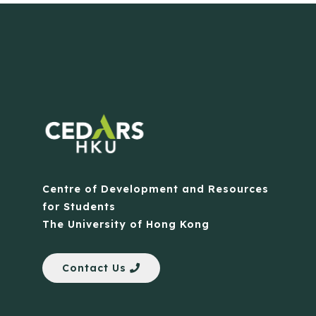
Centre of Development and Resources
for Students
The University of Hong Kong
Contact Us