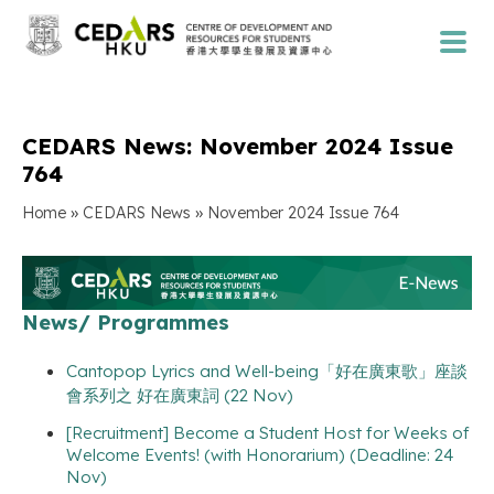
CEDARS News: November 2024 Issue
764
»
»
Home
CEDARS News
November 2024 Issue 764
News/ Programmes
Cantopop Lyrics and Well-being「好在廣東歌」座談
會系列之 好在廣東詞 (22 Nov)
[Recruitment] Become a Student Host for Weeks of
Welcome Events! (with Honorarium) (Deadline: 24
Nov)