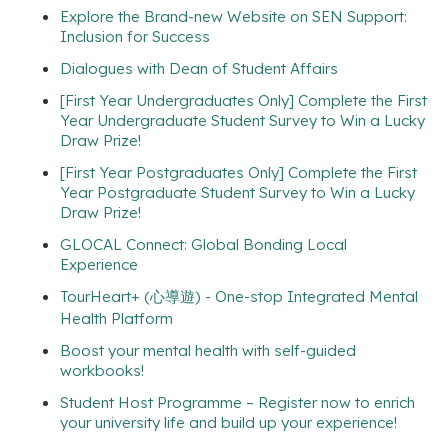
Explore the Brand-new Website on SEN Support:
Inclusion for Success
Dialogues with Dean of Student Affairs
[First Year Undergraduates Only] Complete the First
Year Undergraduate Student Survey to Win a Lucky
Draw Prize!
[First Year Postgraduates Only] Complete the First
Year Postgraduate Student Survey to Win a Lucky
Draw Prize!
GLOCAL Connect: Global Bonding Local
Experience
TourHeart+ (心導遊) - One-stop Integrated Mental
Health Platform
Boost your mental health with self-guided
workbooks!
Student Host Programme – Register now to enrich
your university life and build up your experience!