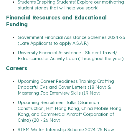
Students Inspiring Students! Explore our motivating
student stories that will help you spark!
Financial Resources and Educational
Funding
Government Financial Assistance Schemes 2024-25
(Late Applicants to apply A.S.A.P.)
University Financial Assistance - Student Travel/
Extra-curricular Activity Loan (Throughout the year)
Careers
Upcoming Career Readiness Training: Crafting
Impactful CVs and Cover Letters (18 Nov) &
Mastering Job Interview Skills (19 Nov)
Upcoming Recruitment Talks (Gammon
Construction, Hilti Hong Kong, China Mobile Hong
Kong, and Commercial Aircraft Corporation of
China) (20 - 26 Nov)
STEM Winter Internship Scheme 2024-25 Now