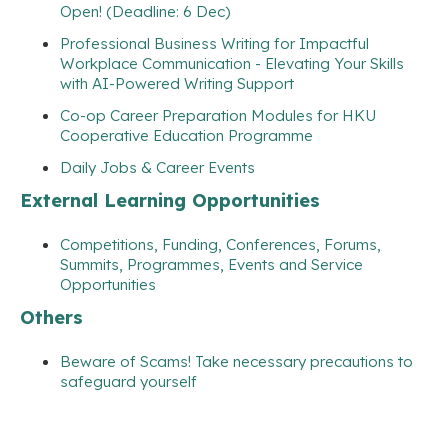
Open! (Deadline: 6 Dec)
Professional Business Writing for Impactful
Workplace Communication - Elevating Your Skills
with AI-Powered Writing Support
Co-op Career Preparation Modules for HKU
Cooperative Education Programme
Daily Jobs & Career Events
External Learning Opportunities
Competitions, Funding, Conferences, Forums,
Summits, Programmes, Events and Service
Opportunities
Others
Beware of Scams! Take necessary precautions to
safeguard yourself