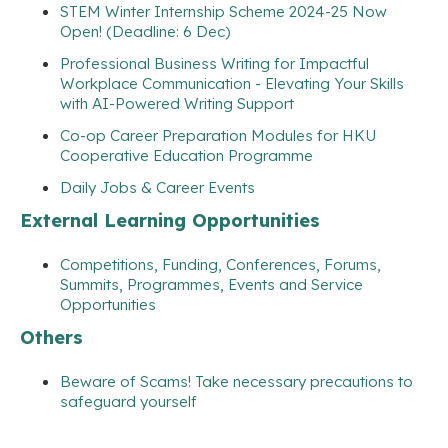
STEM Winter Internship Scheme 2024-25 Now
Open! (Deadline: 6 Dec)
Professional Business Writing for Impactful
Workplace Communication - Elevating Your Skills
with AI-Powered Writing Support
Co-op Career Preparation Modules for HKU
Cooperative Education Programme
Daily Jobs & Career Events
External Learning Opportunities
Competitions, Funding, Conferences, Forums,
Summits, Programmes, Events and Service
Opportunities
Others
Beware of Scams! Take necessary precautions to
safeguard yourself