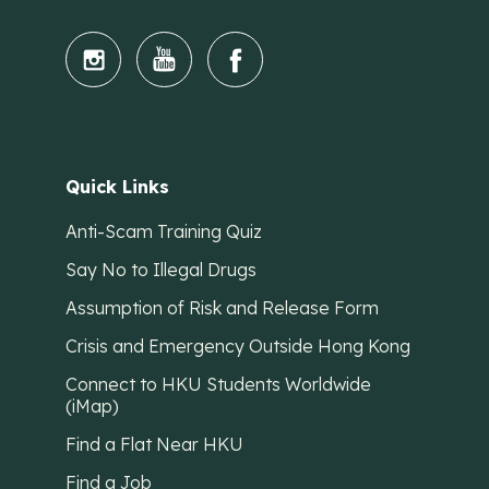
Quick Links
Anti-Scam Training Quiz
Say No to Illegal Drugs
Assumption of Risk and Release Form
Crisis and Emergency Outside Hong Kong
Connect to HKU Students Worldwide
(iMap)
Find a Flat Near HKU
Find a Job