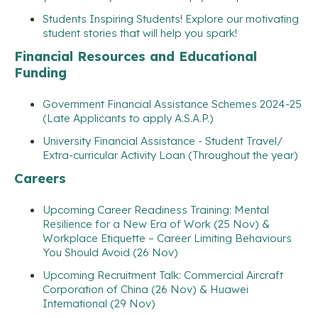
Students Inspiring Students! Explore our motivating
student stories that will help you spark!
Financial Resources and Educational
Funding
Government Financial Assistance Schemes 2024-25
(Late Applicants to apply A.S.A.P.)
University Financial Assistance - Student Travel/
Extra-curricular Activity Loan (Throughout the year)
Careers
Upcoming Career Readiness Training: Mental
Resilience for a New Era of Work (25 Nov) &
Workplace Etiquette – Career Limiting Behaviours
You Should Avoid (26 Nov)
Upcoming Recruitment Talk: Commercial Aircraft
Corporation of China (26 Nov) & Huawei
International (29 Nov)