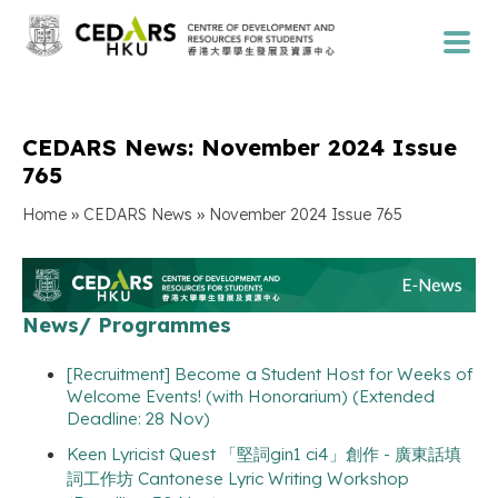
CEDARS News: November 2024 Issue
765
»
»
Home
CEDARS News
November 2024 Issue 765
News/ Programmes
[Recruitment] Become a Student Host for Weeks of
Welcome Events! (with Honorarium) (Extended
Deadline: 28 Nov)
Keen Lyricist Quest 「堅詞gin1 ci4」創作 - 廣東話填
詞工作坊 Cantonese Lyric Writing Workshop