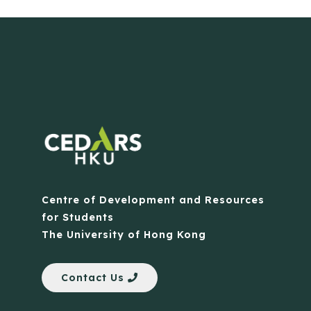
Centre of Development and Resources
for Students
The University of Hong Kong
Contact Us