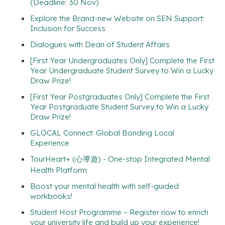
(Deadline: 30 Nov)
Explore the Brand-new Website on SEN Support:
Inclusion for Success
Dialogues with Dean of Student Affairs
[First Year Undergraduates Only] Complete the First
Year Undergraduate Student Survey to Win a Lucky
Draw Prize!
[First Year Postgraduates Only] Complete the First
Year Postgraduate Student Survey to Win a Lucky
Draw Prize!
GLOCAL Connect: Global Bonding Local
Experience
TourHeart+ (心導遊) - One-stop Integrated Mental
Health Platform
Boost your mental health with self-guided
workbooks!
Student Host Programme – Register now to enrich
your university life and build up your experience!