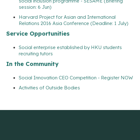
social inclusion programme - SESAME (Briefing
session: 6 Jun)
Harvard Project for Asian and International
Relations 2016 Asia Conference (Deadline: 1 July)
Service Opportunities
Social enterprise established by HKU students
recruiting tutors
In the Community
Social Innovation CEO Competition - Register NOW
Activities of Outside Bodies