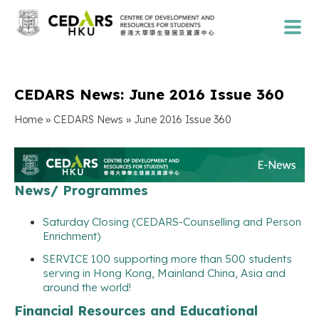
CEDARS News: June 2016 Issue 360
»
»
Home
CEDARS News
June 2016 Issue 360
News/ Programmes
Saturday Closing (CEDARS-Counselling and Person
Enrichment)
SERVICE 100 supporting more than 500 students
serving in Hong Kong, Mainland China, Asia and
around the world!
Financial Resources and Educational