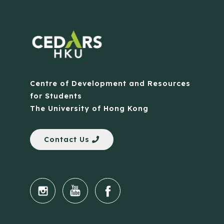
Centre of Development and Resources
for Students
The University of Hong Kong
Contact Us