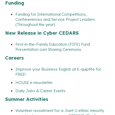
Funding
Funding for International Competitions,
Confererences and Service Project Leaders
(Throughout the year)
New Release in Cyber CEDARS
First-in-the-Family Education (FIFE) Fund
Presentation cum Sharing Ceremony
Careers
Improve your Business English at E-quipMe for
FREE!
HOUSE e-newsletter
Daily Jobs & Career Events
Summer Activities
Volunteer recruitment for a Joint U ethnic minority