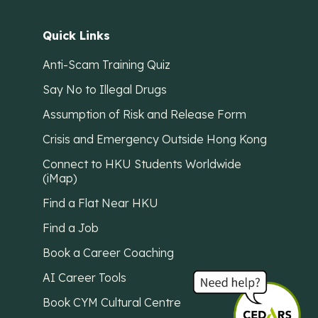
Quick Links
Anti-Scam Training Quiz
Say No to Illegal Drugs
Assumption of Risk and Release Form
Crisis and Emergency Outside Hong Kong
Connect to HKU Students Worldwide
(iMap)
Find a Flat Near HKU
Find a Job
Book a Career Coaching
AI Career Tools
Book CYM Cultural Centre