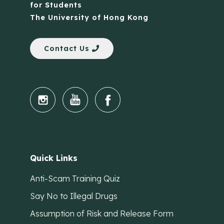
for Students
The University of Hong Kong
Contact Us
Quick Links
Anti-Scam Training Quiz
Say No to Illegal Drugs
Assumption of Risk and Release Form