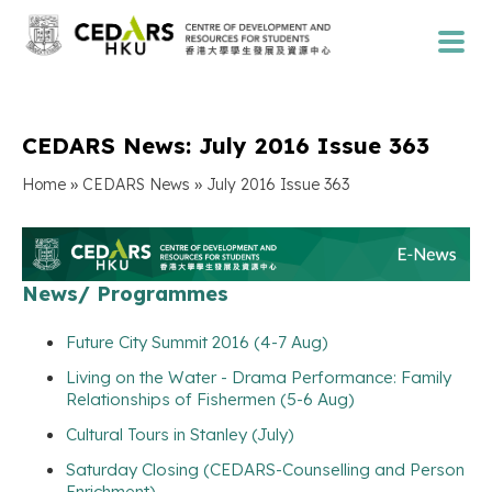
CEDARS News: July 2016 Issue 363
»
»
Home
CEDARS News
July 2016 Issue 363
News/ Programmes
Future City Summit 2016 (4-7 Aug)
Living on the Water - Drama Performance: Family
Relationships of Fishermen (5-6 Aug)
Cultural Tours in Stanley (July)
Saturday Closing (CEDARS-Counselling and Person
Enrichment)