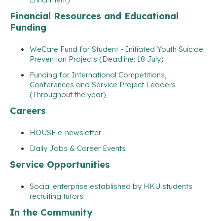
Financial Resources and Educational
Funding
WeCare Fund for Student - Initiated Youth Suicide
Prevention Projects (Deadline: 18 July)
Funding for International Competitions,
Conferences and Service Project Leaders
(Throughout the year)
Careers
HOUSE e-newsletter
Daily Jobs & Career Events
Service Opportunities
Social enterprise established by HKU students
recruiting tutors
In the Community