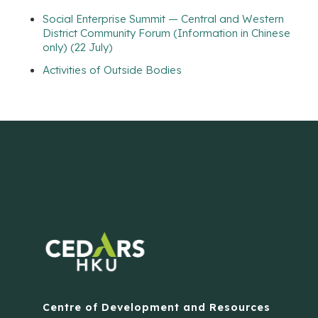
Social Enterprise Summit — Central and Western
District Community Forum (Information in Chinese
only) (22 July)
Activities of Outside Bodies
Centre of Development and Resources