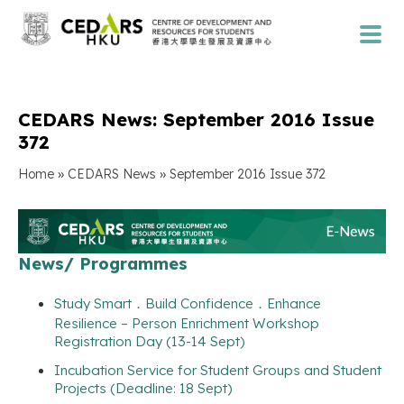
CEDARS News: September 2016 Issue
372
»
»
Home
CEDARS News
September 2016 Issue 372
News/ Programmes
Study Smart．Build Confidence．Enhance
Resilience – Person Enrichment Workshop
Registration Day (13-14 Sept)
Incubation Service for Student Groups and Student
Projects (Deadline: 18 Sept)