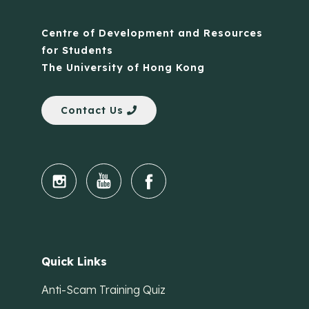
Centre of Development and Resources
for Students
The University of Hong Kong
Contact Us
Quick Links
Anti-Scam Training Quiz