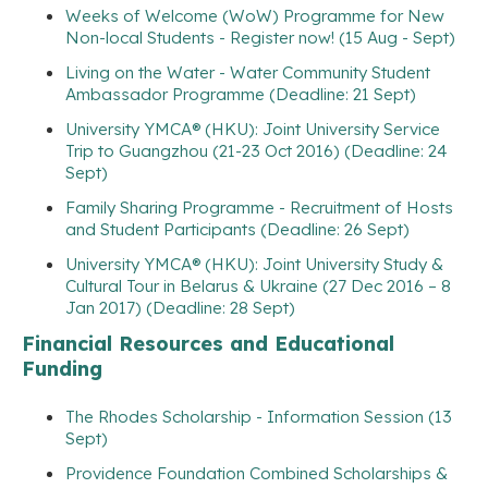
Weeks of Welcome (WoW) Programme for New
Non-local Students - Register now! (15 Aug - Sept)
Living on the Water - Water Community Student
Ambassador Programme (Deadline: 21 Sept)
University YMCA® (HKU): Joint University Service
Trip to Guangzhou (21-23 Oct 2016) (Deadline: 24
Sept)
Family Sharing Programme - Recruitment of Hosts
and Student Participants (Deadline: 26 Sept)
University YMCA® (HKU): Joint University Study &
Cultural Tour in Belarus & Ukraine (27 Dec 2016 – 8
Jan 2017) (Deadline: 28 Sept)
Financial Resources and Educational
Funding
The Rhodes Scholarship - Information Session (13
Sept)
Providence Foundation Combined Scholarships &