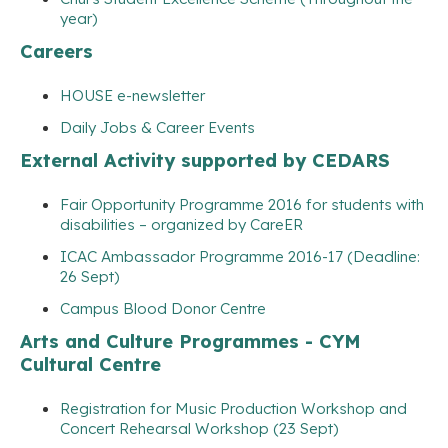
year)
Careers
HOUSE e-newsletter
Daily Jobs & Career Events
External Activity supported by CEDARS
Fair Opportunity Programme 2016 for students with
disabilities – organized by CareER
ICAC Ambassador Programme 2016-17 (Deadline:
26 Sept)
Campus Blood Donor Centre
Arts and Culture Programmes - CYM
Cultural Centre
Registration for Music Production Workshop and
Concert Rehearsal Workshop (23 Sept)