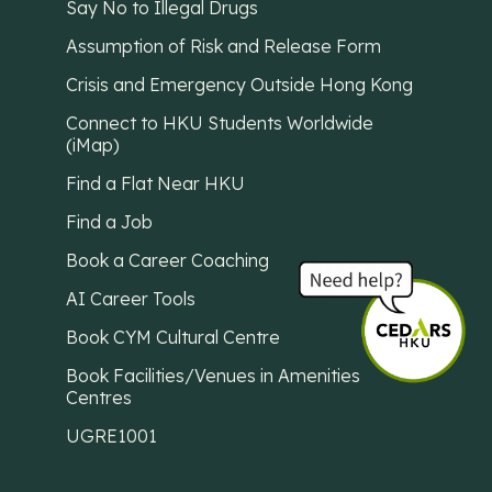
Say No to Illegal Drugs
Assumption of Risk and Release Form
Crisis and Emergency Outside Hong Kong
Connect to HKU Students Worldwide
(iMap)
Find a Flat Near HKU
Find a Job
Book a Career Coaching
AI Career Tools
Book CYM Cultural Centre
Book Facilities/Venues in Amenities
Centres
UGRE1001