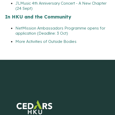
JLMusic 4th Anniversary Concert - A New Chapter
(24 Sept)
In HKU and the Community
NetMission Ambassadors Programme opens for
application (Deadline: 3 Oct)
More Activities of Outside Bodies