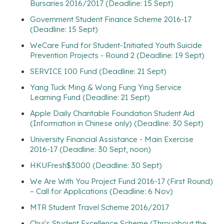
Bursaries 2016/2017 (Deadline: 15 Sept)
Government Student Finance Scheme 2016-17
(Deadline: 15 Sept)
WeCare Fund for Student-Initiated Youth Suicide
Prevention Projects - Round 2 (Deadline: 19 Sept)
SERVICE 100 Fund (Deadline: 21 Sept)
Yang Tuck Ming & Wong Fung Ying Service
Learning Fund (Deadline: 21 Sept)
Apple Daily Charitable Foundation Student Aid
(Information in Chinese only) (Deadline: 30 Sept)
University Financial Assistance - Main Exercise
2016-17 (Deadline: 30 Sept, noon)
HKUFresh$3000 (Deadline: 30 Sept)
We Are With You Project Fund 2016-17 (First Round)
– Call for Applications (Deadline: 6 Nov)
MTR Student Travel Scheme 2016/2017
Chui's Student Excellence Scheme (Throughout the