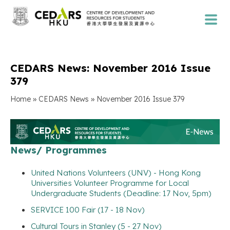
CEDARS News: November 2016 Issue
379
»
»
Home
CEDARS News
November 2016 Issue 379
News/ Programmes
United Nations Volunteers (UNV) - Hong Kong
Universities Volunteer Programme for Local
Undergraduate Students (Deadline: 17 Nov, 5pm)
SERVICE 100 Fair (17 - 18 Nov)
Cultural Tours in Stanley (5 - 27 Nov)