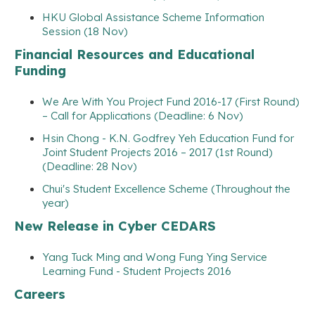
HKU Global Assistance Scheme Information
Session (18 Nov)
Financial Resources and Educational
Funding
We Are With You Project Fund 2016-17 (First Round)
– Call for Applications (Deadline: 6 Nov)
Hsin Chong - K.N. Godfrey Yeh Education Fund for
Joint Student Projects 2016 – 2017 (1st Round)
(Deadline: 28 Nov)
Chui's Student Excellence Scheme (Throughout the
year)
New Release in Cyber CEDARS
Yang Tuck Ming and Wong Fung Ying Service
Learning Fund - Student Projects 2016
Careers