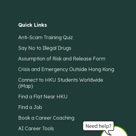
Quick Links
Anti-Scam Training Quiz
Say No to Illegal Drugs
Assumption of Risk and Release Form
Crisis and Emergency Outside Hong Kong
Connect to HKU Students Worldwide
(iMap)
Find a Flat Near HKU
Find a Job
Book a Career Coaching
AI Career Tools