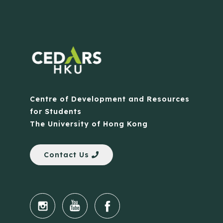
Centre of Development and Resources
for Students
The University of Hong Kong
Contact Us