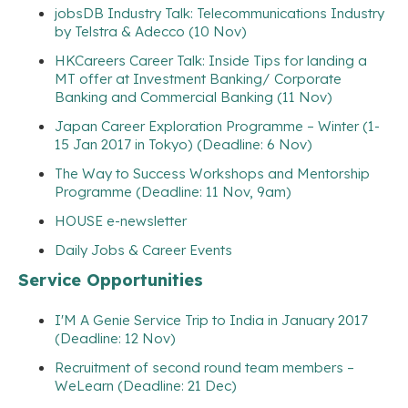
jobsDB Industry Talk: Telecommunications Industry
by Telstra & Adecco (10 Nov)
HKCareers Career Talk: Inside Tips for landing a
MT offer at Investment Banking/ Corporate
Banking and Commercial Banking (11 Nov)
Japan Career Exploration Programme – Winter (1-
15 Jan 2017 in Tokyo) (Deadline: 6 Nov)
The Way to Success Workshops and Mentorship
Programme (Deadline: 11 Nov, 9am)
HOUSE e-newsletter
Daily Jobs & Career Events
Service Opportunities
I'M A Genie Service Trip to India in January 2017
(Deadline: 12 Nov)
Recruitment of second round team members –
WeLearn (Deadline: 21 Dec)