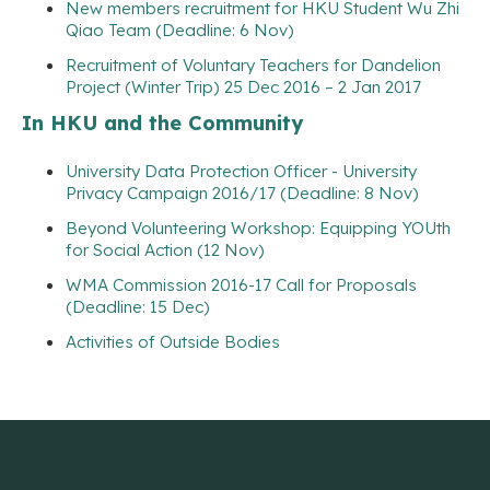
New members recruitment for HKU Student Wu Zhi
Qiao Team (Deadline: 6 Nov)
Recruitment of Voluntary Teachers for Dandelion
Project (Winter Trip) 25 Dec 2016 – 2 Jan 2017
In HKU and the Community
University Data Protection Officer - University
Privacy Campaign 2016/17 (Deadline: 8 Nov)
Beyond Volunteering Workshop: Equipping YOUth
for Social Action (12 Nov)
WMA Commission 2016-17 Call for Proposals
(Deadline: 15 Dec)
Activities of Outside Bodies