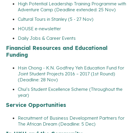
High Potential Leadership Training Programme with
Adventure Camp (Deadline extended: 25 Nov)
Cultural Tours in Stanley (5 - 27 Nov)
HOUSE e-newsletter
Daily Jobs & Career Events
Financial Resources and Educational
Funding
Hsin Chong - K.N. Godfrey Yeh Education Fund for
Joint Student Projects 2016 – 2017 (1st Round)
(Deadline: 28 Nov)
Chui's Student Excellence Scheme (Throughout the
year)
Service Opportunities
Recruitment of Business Development Partners for
The African Dream (Deadline: 5 Dec)