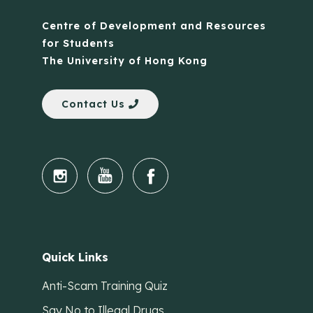
Centre of Development and Resources
for Students
The University of Hong Kong
Contact Us
Quick Links
Anti-Scam Training Quiz
Say No to Illegal Drugs