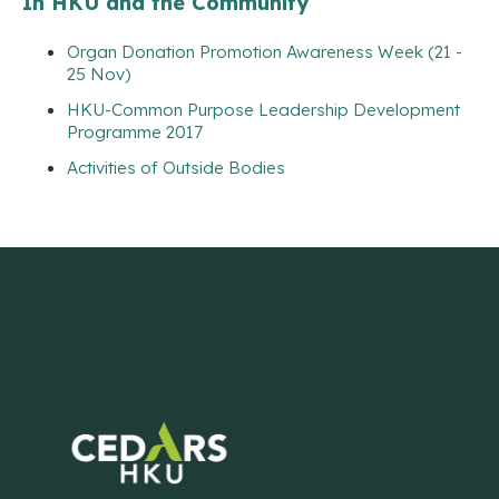
In HKU and the Community
Organ Donation Promotion Awareness Week (21 -
25 Nov)
HKU-Common Purpose Leadership Development
Programme 2017
Activities of Outside Bodies