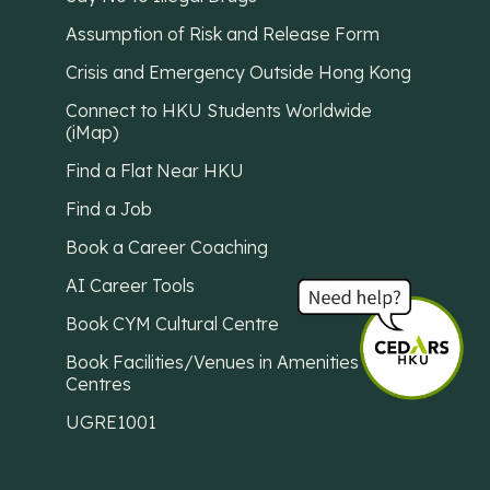
Assumption of Risk and Release Form
Crisis and Emergency Outside Hong Kong
Connect to HKU Students Worldwide
(iMap)
Find a Flat Near HKU
Find a Job
Book a Career Coaching
AI Career Tools
Book CYM Cultural Centre
Book Facilities/Venues in Amenities
Centres
UGRE1001