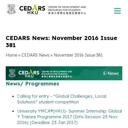
CEDARS News: November 2016 Issue
381
»
»
Home
CEDARS News
November 2016 Issue 381
News/ Programmes
Calling for entry – “Global Challenges, Local
Solutions” student competition
University YMCA®(HKU)- Summer Internship: Global
Y Trainee Programme 2017 (Info Session: 23 Nov
2016) (Deadline: 23 Jan 2017)