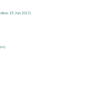
line: 23 Jan 2017)
Nov)