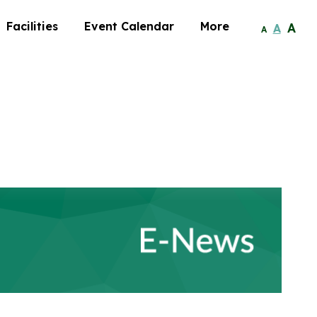
Facilities
Event Calendar
More
A
A
A