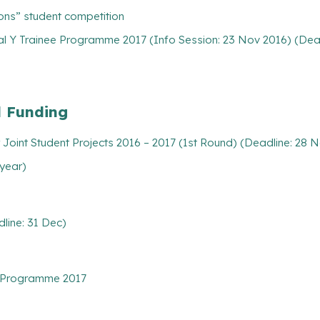
ions” student competition
l Y Trainee Programme 2017 (Info Session: 23 Nov 2016) (Dead
l Funding
Joint Student Projects 2016 – 2017 (1st Round) (Deadline: 28 
 year)
line: 31 Dec)
 Programme 2017