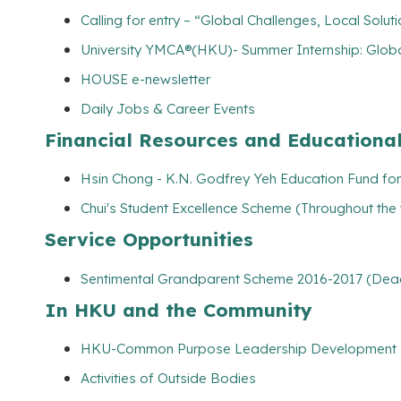
Calling for entry – “Global Challenges, Local Solut
University YMCA®(HKU)- Summer Internship: Globa
HOUSE e-newsletter
Daily Jobs & Career Events
Financial Resources and Educationa
Hsin Chong - K.N. Godfrey Yeh Education Fund for 
Chui's Student Excellence Scheme (Throughout the
Service Opportunities
Sentimental Grandparent Scheme 2016-2017 (Dead
In HKU and the Community
HKU-Common Purpose Leadership Development
Activities of Outside Bodies