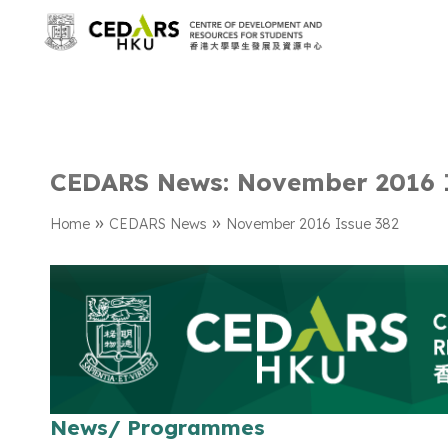
CEDARS News: November 2016 
»
»
Home
CEDARS News
November 2016 Issue 382
News/ Programmes