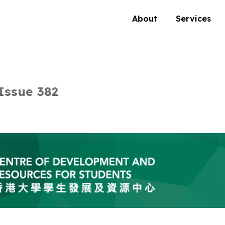
About
Services
Issue 382