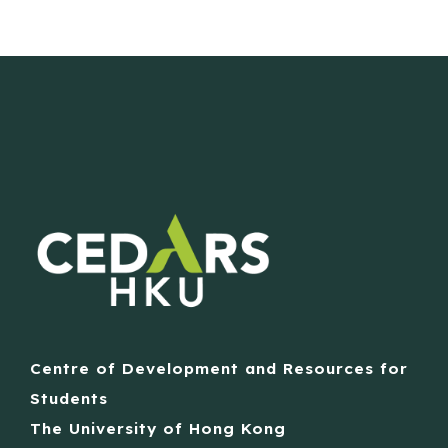
Centre of Development and Resources for
Students
The University of Hong Kong