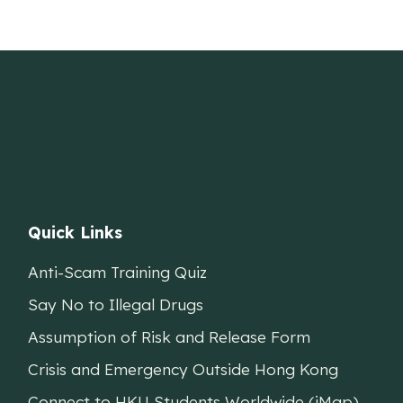
Quick Links
Anti-Scam Training Quiz
Say No to Illegal Drugs
Assumption of Risk and Release Form
Crisis and Emergency Outside Hong Kong
Connect to HKU Students Worldwide (iMap)