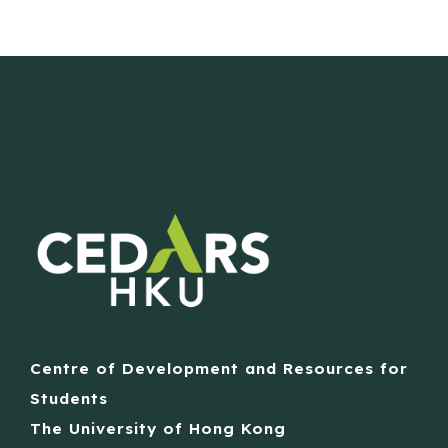
Centre of Development and Resources for
Students
The University of Hong Kong