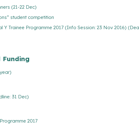
ners (21-22 Dec)
ions” student competition
l Y Trainee Programme 2017 (Info Session: 23 Nov 2016) (Dead
l Funding
 year)
line: 31 Dec)
 Programme 2017