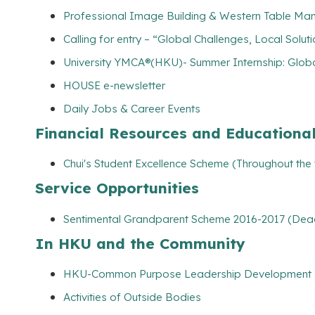
Professional Image Building & Western Table Man
Calling for entry – “Global Challenges, Local Solut
University YMCA®(HKU)- Summer Internship: Globa
HOUSE e-newsletter
Daily Jobs & Career Events
Financial Resources and Educationa
Chui's Student Excellence Scheme (Throughout the
Service Opportunities
Sentimental Grandparent Scheme 2016-2017 (Dead
In HKU and the Community
HKU-Common Purpose Leadership Development
Activities of Outside Bodies