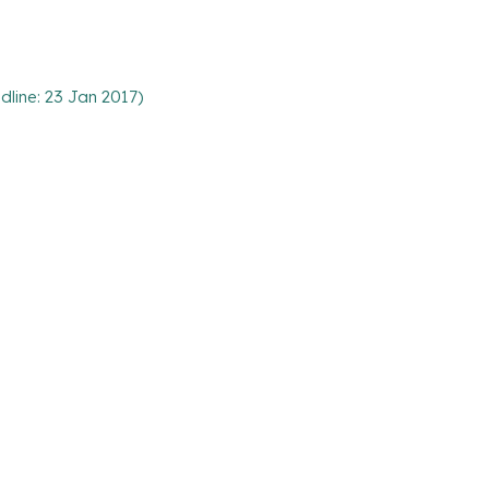
line: 23 Jan 2017)