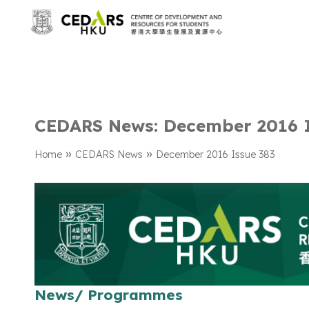
CEDARS News: December 2016 
»
»
Home
CEDARS News
December 2016 Issue 383
News/ Programmes