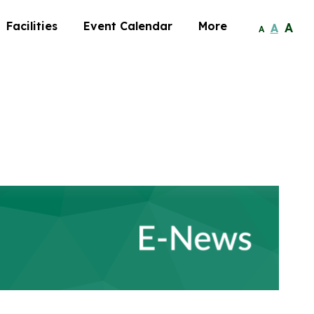
Facilities
Event Calendar
More
A
A
A