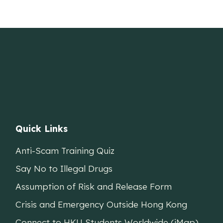
Quick Links
Anti-Scam Training Quiz
Say No to Illegal Drugs
Assumption of Risk and Release Form
Crisis and Emergency Outside Hong Kong
Connect to HKU Students Worldwide (iMap)