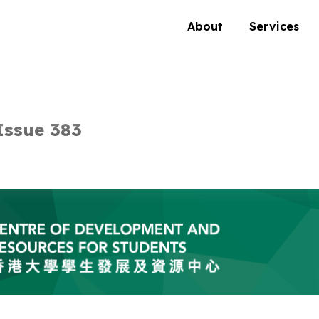
About
Services
Issue 383