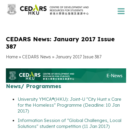
CEDARS News: January 2017 Issue
387
»
»
Home
CEDARS News
January 2017 Issue 387
News/ Programmes
University YMCA®(HKU): Joint-U "City Hunt x Care
for the Homeless" Programme (Deadline: 10 Jan
2017)
Information Session of "Global Challenges, Local
Solutions" student competition (11 Jan 2017)