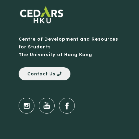
Centre of Development and Resources
for Students
The University of Hong Kong
Contact Us