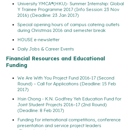
University YMCA®(HKU)- Summer Internship: Global
Y Trainee Programme 2017 (Info Session: 23 Nov
2016) (Deadline: 23 Jan 2017)
Special opening hours of campus catering outlets
during Christmas 2016 and semester break
HOUSE e-newsletter
Daily Jobs & Career Events
Financial Resources and Educational
Funding
We Are With You Project Fund 2016-17 (Second
Round) – Call for Applications (Deadline: 15 Feb
2017)
Hsin Chong - K.N. Godfrey Yeh Education Fund for
Joint Student Projects 2016–17 (2nd Round)
(Deadline: 8 Feb 2017)
Funding for international competitions, conference
presentation and service project leaders