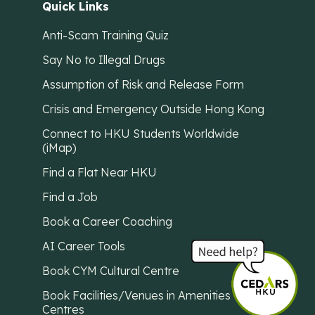
Quick Links
Anti-Scam Training Quiz
Say No to Illegal Drugs
Assumption of Risk and Release Form
Crisis and Emergency Outside Hong Kong
Connect to HKU Students Worldwide
(iMap)
Find a Flat Near HKU
Find a Job
Book a Career Coaching
AI Career Tools
Book CYM Cultural Centre
Book Facilities/Venues in Amenities
Centres