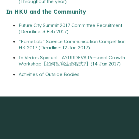
(Throughout the year)
In HKU and the Community
Future City Summit 2017 Committee Recruitment
(Deadline: 3 Feb 2017)
“FameLab” Science Communication Competition
HK 2017 (Deadline: 12 Jan 2017)
In Vedas Spiritual - AYURDEVA Personal Growth
Workshop【如何改寫生命程式?】(14 Jan 2017)
Activities of Outside Bodies