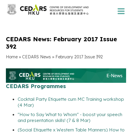
CEDARS News: February 2017 Issue
392
»
»
Home
CEDARS News
February 2017 Issue 392
CEDARS Programmes
Cocktail Party Etiquette cum MC Training workshop
(4 Mar)
"How to Say What to Whom" - boost your speech
and presentation skills! (7 & 8 Mar)
(Social Etiquette x Western Table Manners) How to