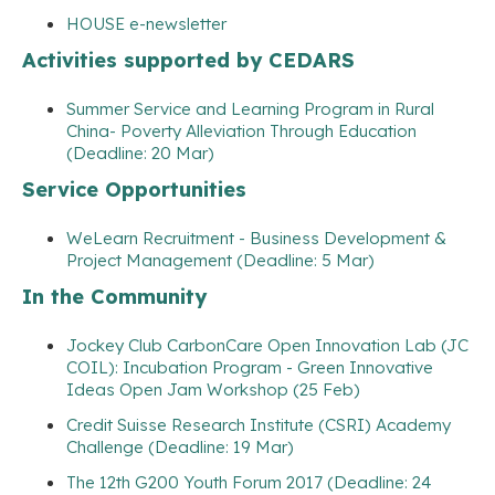
HOUSE e-newsletter
Activities supported by CEDARS
Summer Service and Learning Program in Rural
China- Poverty Alleviation Through Education
(Deadline: 20 Mar)
Service Opportunities
WeLearn Recruitment - Business Development &
Project Management (Deadline: 5 Mar)
In the Community
Jockey Club CarbonCare Open Innovation Lab (JC
COIL): Incubation Program - Green Innovative
Ideas Open Jam Workshop (25 Feb)
Credit Suisse Research Institute (CSRI) Academy
Challenge (Deadline: 19 Mar)
The 12th G200 Youth Forum 2017 (Deadline: 24