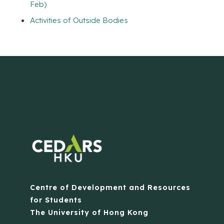
Feb)
Activities of Outside Bodies
Centre of Development and Resources
for Students
The University of Hong Kong