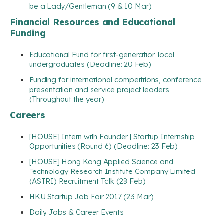
be a Lady/Gentleman (9 & 10 Mar)
Financial Resources and Educational
Funding
Educational Fund for first-generation local
undergraduates (Deadline: 20 Feb)
Funding for international competitions, conference
presentation and service project leaders
(Throughout the year)
Careers
[HOUSE] Intern with Founder | Startup Internship
Opportunities (Round 6) (Deadline: 23 Feb)
[HOUSE] Hong Kong Applied Science and
Technology Research Institute Company Limited
(ASTRI) Recruitment Talk (28 Feb)
HKU Startup Job Fair 2017 (23 Mar)
Daily Jobs & Career Events