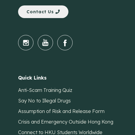
Contact Us
Quick Links
Anti-Scam Training Quiz
Say No to Illegal Drugs
Assumption of Risk and Release Form
Crisis and Emergency Outside Hong Kong
Connect to HKU Students Worldwide