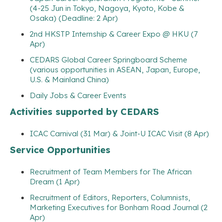
(4-25 Jun in Tokyo, Nagoya, Kyoto, Kobe &
Osaka) (Deadline: 2 Apr)
2nd HKSTP Internship & Career Expo @ HKU (7
Apr)
CEDARS Global Career Springboard Scheme
(various opportunities in ASEAN, Japan, Europe,
U.S. & Mainland China)
Daily Jobs & Career Events
Activities supported by CEDARS
ICAC Carnival (31 Mar) & Joint-U ICAC Visit (8 Apr)
Service Opportunities
Recruitment of Team Members for The African
Dream (1 Apr)
Recruitment of Editors, Reporters, Columnists,
Marketing Executives for Bonham Road Journal (2
Apr)