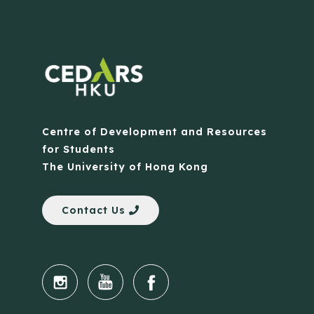
Centre of Development and Resources
for Students
The University of Hong Kong
Contact Us