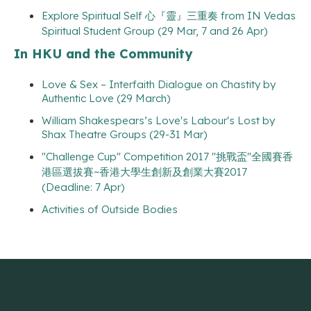
Explore Spiritual Self 心『靈』三重奏 from IN Vedas
Spiritual Student Group (29 Mar, 7 and 26 Apr)
In HKU and the Community
Love & Sex – Interfaith Dialogue on Chastity by
Authentic Love (29 March)
William Shakespears’s Love's Labour's Lost by
Shax Theatre Groups (29-31 Mar)
"Challenge Cup" Competition 2017 "挑戰盃"全國賽香
港區選拔賽~香港大學生創新及創業大賽2017
(Deadline: 7 Apr)
Activities of Outside Bodies