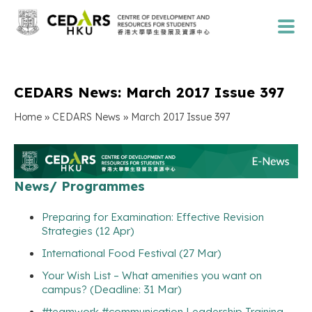
CEDARS News: March 2017 Issue 397
»
»
Home
CEDARS News
March 2017 Issue 397
News/ Programmes
Preparing for Examination: Effective Revision
Strategies (12 Apr)
International Food Festival (27 Mar)
Your Wish List – What amenities you want on
campus? (Deadline: 31 Mar)
#teamwork #communication Leadership Training