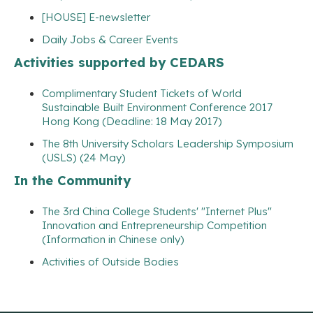
[HOUSE] E-newsletter
Daily Jobs & Career Events
Activities supported by CEDARS
Complimentary Student Tickets of World
Sustainable Built Environment Conference 2017
Hong Kong (Deadline: 18 May 2017)
The 8th University Scholars Leadership Symposium
(USLS) (24 May)
In the Community
The 3rd China College Students' "Internet Plus"
Innovation and Entrepreneurship Competition
(Information in Chinese only)
Activities of Outside Bodies