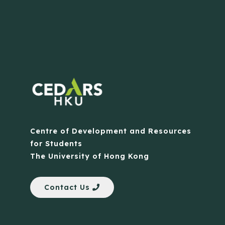
Centre of Development and Resources
for Students
The University of Hong Kong
Contact Us