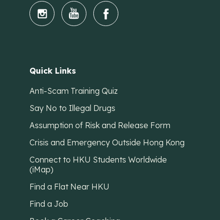
Quick Links
Anti-Scam Training Quiz
Say No to Illegal Drugs
Assumption of Risk and Release Form
Crisis and Emergency Outside Hong Kong
Connect to HKU Students Worldwide
(iMap)
Find a Flat Near HKU
Find a Job