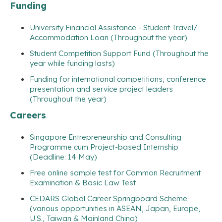
Funding
University Financial Assistance - Student Travel/
Accommodation Loan (Throughout the year)
Student Competition Support Fund (Throughout the
year while funding lasts)
Funding for international competitions, conference
presentation and service project leaders
(Throughout the year)
Careers
Singapore Entrepreneurship and Consulting
Programme cum Project-based Internship
(Deadline: 14 May)
Free online sample test for Common Recruitment
Examination & Basic Law Test
CEDARS Global Career Springboard Scheme
(various opportunities in ASEAN, Japan, Europe,
U.S., Taiwan & Mainland China)