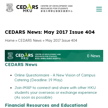
CEDARS News: May 2017 Issue 404
»
»
Home
CEDARS News
May 2017 Issue 404
CEDARS News
Online Questionnaire - A New Vision of Campus
Catering (Deadline: 19 May)
Join iMAP to connect and share with other HKU
students your overseas or exchange experience
(As soon as possible)
Financial Resources and Educational