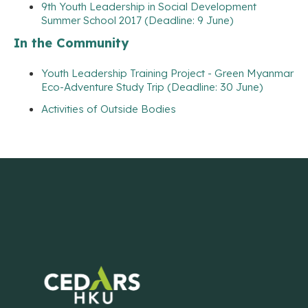
9th Youth Leadership in Social Development
Summer School 2017 (Deadline: 9 June)
In the Community
Youth Leadership Training Project - Green Myanmar
Eco-Adventure Study Trip (Deadline: 30 June)
Activities of Outside Bodies