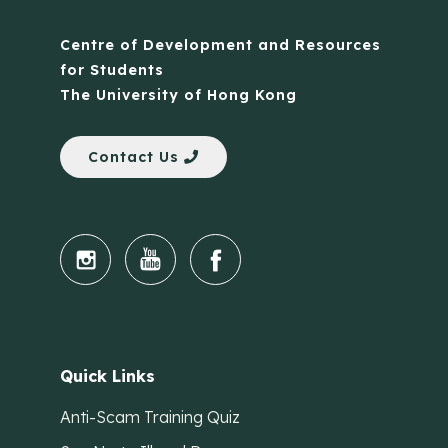
Centre of Development and Resources
for Students
The University of Hong Kong
Contact Us
Quick Links
Anti-Scam Training Quiz