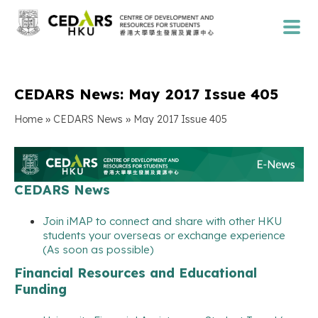
CEDARS News: May 2017 Issue 405
»
»
Home
CEDARS News
May 2017 Issue 405
CEDARS News
Join iMAP to connect and share with other HKU
students your overseas or exchange experience
(As soon as possible)
Financial Resources and Educational
Funding