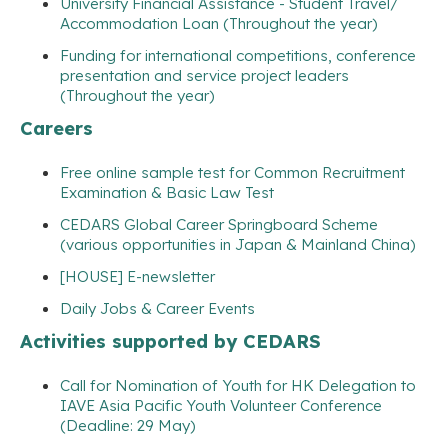
University Financial Assistance - Student Travel/
Accommodation Loan (Throughout the year)
Funding for international competitions, conference
presentation and service project leaders
(Throughout the year)
Careers
Free online sample test for Common Recruitment
Examination & Basic Law Test
CEDARS Global Career Springboard Scheme
(various opportunities in Japan & Mainland China)
[HOUSE] E-newsletter
Daily Jobs & Career Events
Activities supported by CEDARS
Call for Nomination of Youth for HK Delegation to
IAVE Asia Pacific Youth Volunteer Conference
(Deadline: 29 May)