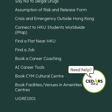
Say No to Illegal Drugs
Assumption of Risk and Release Form
Crisis and Emergency Outside Hong Kong
Connect to HKU Students Worldwide
(iMap)
Find a Flat Near HKU
Find a Job
Book a Career Coaching
AI Career Tools
Book CYM Cultural Centre
Book Facilities/Venues in Amenities
Centres
UGRE1001