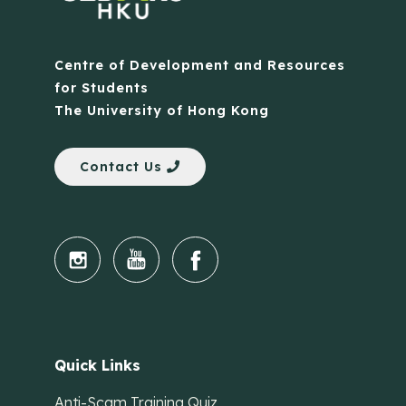
Centre of Development and Resources
for Students
The University of Hong Kong
Contact Us
Quick Links
Anti-Scam Training Quiz