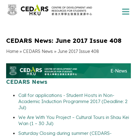
CEDARS News: June 2017 Issue 408
»
»
Home
CEDARS News
June 2017 Issue 408
CEDARS News
Call for applications - Student Hosts in Non-
Academic Induction Programme 2017 (Deadline: 2
Jul)
We Are With You Project – Cultural Tours in Shau Kei
Wan (1 – 30 Jul)
Saturday Closing during summer (CEDARS-