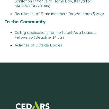
Sanitation Initiative to Home Bay, Kenya for
MAKLWETA (28 Jun)
Recruitment of Team members for WeLearn (5 Aug)
In the Community
Calling applications for the Israel-Asia Leaders
Fellowship (Deadline: 14 Jul)
Activities of Outside Bodies