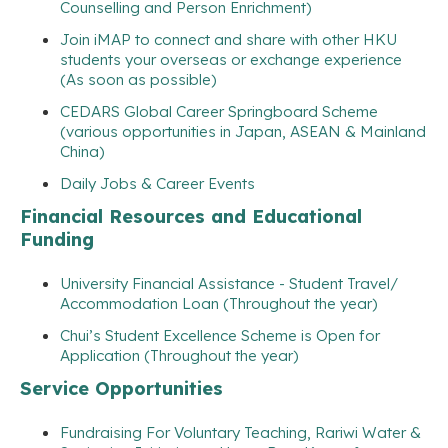
Counselling and Person Enrichment)
Join iMAP to connect and share with other HKU
students your overseas or exchange experience
(As soon as possible)
CEDARS Global Career Springboard Scheme
(various opportunities in Japan, ASEAN & Mainland
China)
Daily Jobs & Career Events
Financial Resources and Educational
Funding
University Financial Assistance - Student Travel/
Accommodation Loan (Throughout the year)
Chui’s Student Excellence Scheme is Open for
Application (Throughout the year)
Service Opportunities
Fundraising For Voluntary Teaching, Rariwi Water &