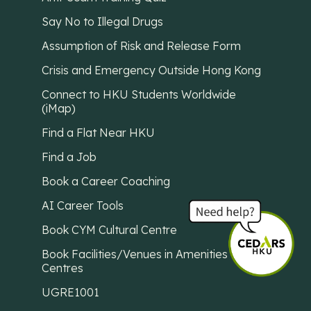
Say No to Illegal Drugs
Assumption of Risk and Release Form
Crisis and Emergency Outside Hong Kong
Connect to HKU Students Worldwide
(iMap)
Find a Flat Near HKU
Find a Job
Book a Career Coaching
AI Career Tools
Book CYM Cultural Centre
Book Facilities/Venues in Amenities
Centres
UGRE1001