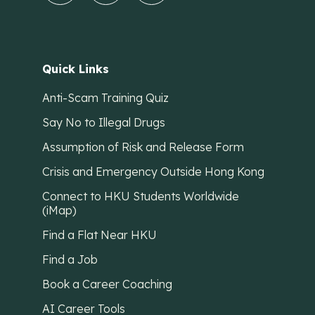
Quick Links
Anti-Scam Training Quiz
Say No to Illegal Drugs
Assumption of Risk and Release Form
Crisis and Emergency Outside Hong Kong
Connect to HKU Students Worldwide
(iMap)
Find a Flat Near HKU
Find a Job
Book a Career Coaching
AI Career Tools