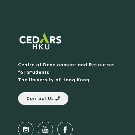
Centre of Development and Resources
for Students
The University of Hong Kong
Contact Us